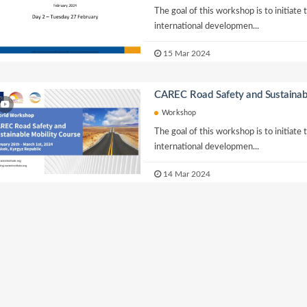
The goal of this workshop is to initiate
international developmen...
15 Mar 2024
CAREC Road Safety and Sustainab
Workshop
The goal of this workshop is to initiate
international developmen...
14 Mar 2024