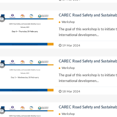
CAREC Road Safety and Sustainab
Workshop
The goal of this workshop is to initiate
international developmen...
19 Mar 2024
CAREC Road Safety and Sustainab
Workshop
The goal of this workshop is to initiate
international developmen...
18 Mar 2024
CAREC Road Safety and Sustainab
Workshop