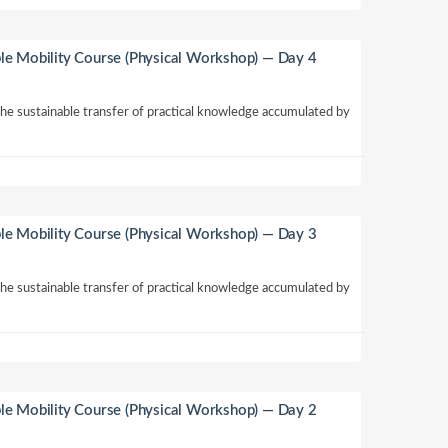
le Mobility Course (Physical Workshop) — Day 4
 the sustainable transfer of practical knowledge accumulated by
le Mobility Course (Physical Workshop) — Day 3
 the sustainable transfer of practical knowledge accumulated by
le Mobility Course (Physical Workshop) — Day 2