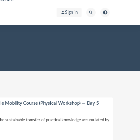
Sign in
le Mobility Course (Physical Workshop) — Day 5
 the sustainable transfer of practical knowledge accumulated by