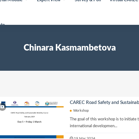
ute
Chinara Kasmambetova
CAREC Road Safety and Sustainab
Workshop
The goal of this workshop is to initiate
international developmen...
19 Mar 2024