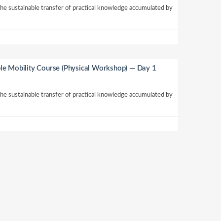
 the sustainable transfer of practical knowledge accumulated by
le Mobility Course (Physical Workshop) — Day 1
 the sustainable transfer of practical knowledge accumulated by