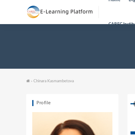
CAREC Instit
Chinara Kasmambetova
>
Profile