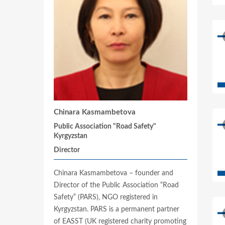
Chinara Kasmambetova
Public Association "Road Safety"
Kyrgyzstan
Director
Chinara Kasmambetova – founder and
Director of the Public Association “Road
Safety” (PARS), NGO registered in
Kyrgyzstan. PARS is a permanent partner
of EASST (UK registered charity promoting