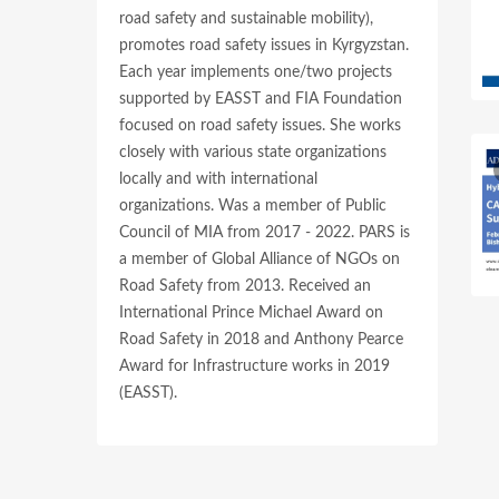
road safety and sustainable mobility),
promotes road safety issues in Kyrgyzstan.
Each year implements one/two projects
supported by EASST and FIA Foundation
focused on road safety issues. She works
closely with various state organizations
locally and with international
organizations. Was a member of Public
Council of MIA from 2017 - 2022. PARS is
a member of Global Alliance of NGOs on
Road Safety from 2013. Received an
International Prince Michael Award on
Road Safety in 2018 and Anthony Pearce
Award for Infrastructure works in 2019
(EASST).