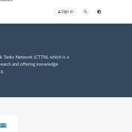
Sign in
k Tanks Network (CTTN), which is a
search and offering knowledge
y.