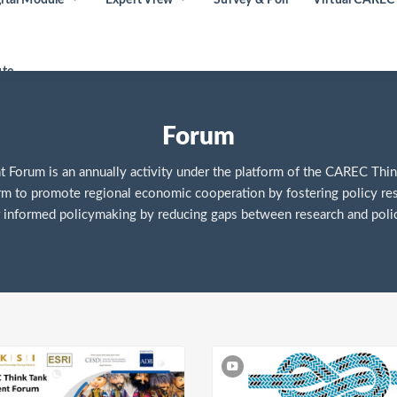
ute
Forum
orum is an annually activity under the platform of the CAREC Thin
rm to promote regional economic cooperation by fostering policy re
 informed policymaking by reducing gaps between research and polic