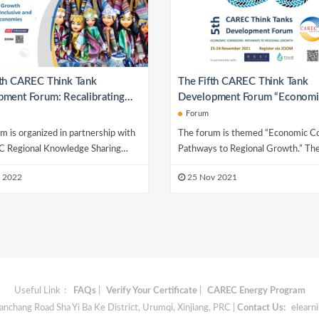
xth CAREC Think Tank
The Fifth CAREC Think Tank
ment Forum: Recalibrating
Development Forum “Economi
Dynamics for Inclusive and
Corridors: Pathways to Regio
Forum
able Economies
Growth”
m is organized in partnership with
The forum is themed “Economic Co
 Regional Knowledge Sharing
Pathways to Regional Growth.” T
e (RKSI), Economic and Scientific
is organized annually under the aus
 2022
25 Nov 2021
.
the...
Useful Link：
FAQs
|
Verify Your Certificate
|
CAREC Energy Program
chang Road Sha Yi Ba Ke District, Urumqi, Xinjiang, PRC |
Contact Us:
elearn