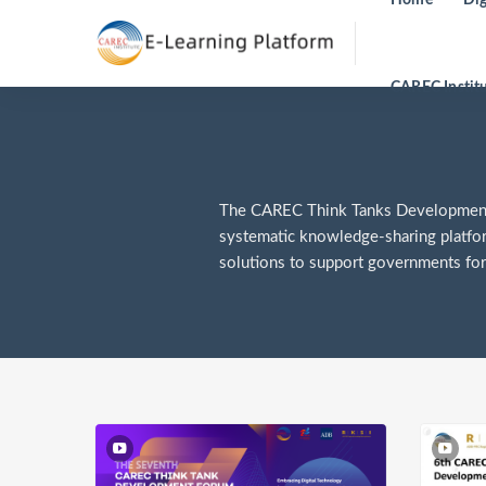
CAREC Instit
The CAREC Think Tanks Development F
systematic knowledge-sharing platfo
solutions to support governments for