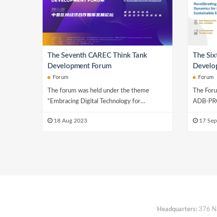
The Seventh CAREC Think Tank
The Si
Development Forum
Develop
Growth 
Forum
Forum
Sustain
The forum was held under the theme
The Foru
“Embracing Digital Technology for
ADB-PRC
Sustainable Economic Development” and
Initiativ
18 Aug 2023
17 Sep
consisted of seven se...
Researc..
Headquarters:
376 Nan