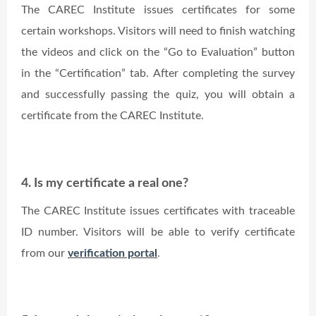
The CAREC Institute issues certificates for some
certain workshops. Visitors will need to finish watching
the videos and click on the “Go to Evaluation” button
in the “Certification” tab. After completing the survey
and successfully passing the quiz, you will obtain a
certificate from the CAREC Institute.
4. Is my certificate a real one?
The CAREC Institute issues certificates with traceable
ID number. Visitors will be able to verify certificate
from our
verification portal
.