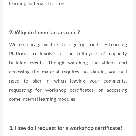
learning materials for free.
2. Why do I need an account?
We encourage visitors to sign up for CI E-Learning
Platform to involve in the full-cycle of capacity
building events. Though watching the videos and
accessing the material requires no sign-in, you will
need to sign in when leaving your comments,
requesting for workshop certificates, or accessing
some internal learning modules.
3. How do I request for a workshop certificate?