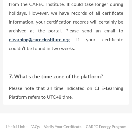
from the CAREC Institute. It could take longer during
holidays. However, we have records of all certificate
information, your certification records will certainly be
archived at the portal. Please send an email to
elearning@carecinstitute.org
if your certificate
couldn’t be found in two weeks.
7. What’s the time zone of the platform?
Please note that all time indicated on CI E-Learning
Platform refers to UTC+8 time.
Useful Link：
FAQs
|
Verify Your Certificate
|
CAREC Energy Program