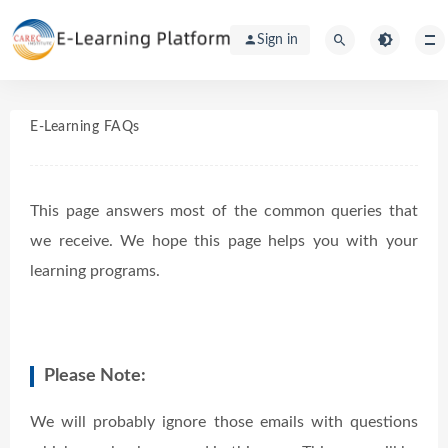
Sign in
E-Learning FAQs
This page answers most of the common queries that
we receive. We hope this page helps you with your
learning programs.
Please Note:
We will probably ignore those emails with questions