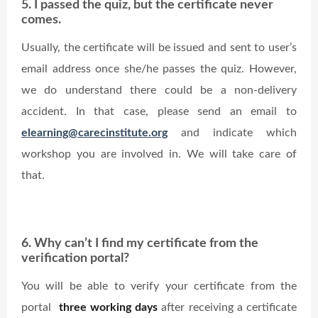
5. I passed the quiz, but the certificate never
comes.
Usually, the certificate will be issued and sent to user’s
email address once she/he passes the quiz. However,
we do understand there could be a non-delivery
accident. In that case, please send an email to
elearning@carecinstitute.org
and indicate which
workshop you are involved in. We will take care of
that.
6. Why can’t I find my certificate from the
verification portal?
You will be able to verify your certificate from the
portal
three working days
after receiving a certificate