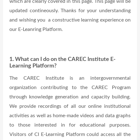
which are clearly covered in this page. This page will be
updated contineously. Thanks for your understanding
and wishing you a constructive learning experience on
our E-Leanring Platform.
1. What can I do on the CAREC Institute E-
Learning Platform?
The CAREC Institute is an intergovernmental
organization contributing to the CAREC Program
through knowledge generation and capacity building.
We provide recordings of all our online institutional
activities as well as home-made videos and data graphs
to those interested in for educational purposes.
Visitors of CI E-Learning Platform could access all the