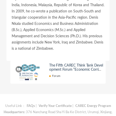
India, Indonesia, Malaysia, Republic of Korea and Thailand.
In 2009, he co-wrote a publication on South-South and
triangular cooperation in the Asia-Pacific region. Denis
Nkala studied Economics and Business Administration
(B.Sc.), Applied Economics (M.Sc.) and Applied
Management and Decision Sciences (Ph.D.). His previous
assignments include New York, Iraq and Zimbabwe. Denis
is a national of Zimbabwe.
The Fifth CAREC Think Tank Devel
opment Forum “Economic Corrido
rs: Pathways to Regional Growth”
Forum
Useful Link：
FAQs
|
Verify Your Certificate
|
CAREC Energy Program
Headquarters:
376 Nanchang Road Sha Yi Ba Ke District, Urumqi, Xinjiang,