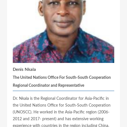
Denis Nkala
The United Nations Office For South-South Cooperation
Regional Coordinator and Representative
Dr. Nkala is the Regional Coordinator for Asia-Pacific in
the United Nations Office for South-South Cooperation
(UNOSCC). He worked in the Asia-Pacific region (2006-
2012 and 2017- present) and has extensive working
experience with countries in the region including China,