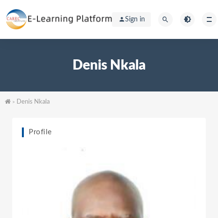
Sign in
Denis Nkala
Denis Nkala
>
Profile