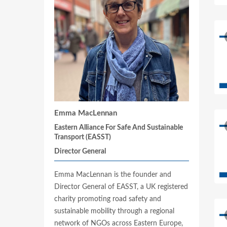
Emma MacLennan
Eastern Alliance For Safe And Sustainable
Transport (EASST)
Director General
Emma MacLennan is the founder and
Director General of EASST, a UK registered
charity promoting road safety and
sustainable mobility through a regional
network of NGOs across Eastern Europe,