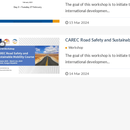
The goal of this workshop is to initiate
international developmen...
15 Mar 2024
CAREC Road Safety and Sustainab
Workshop
The goal of this workshop is to initiate
international developmen...
14 Mar 2024