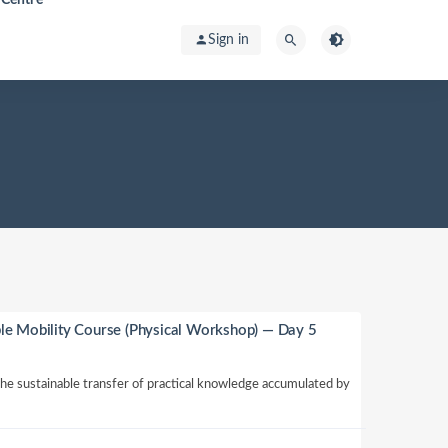
Sign in
le Mobility Course (Physical Workshop) — Day 5
 the sustainable transfer of practical knowledge accumulated by