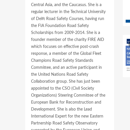
Central Asia, and the Caucasus. She is a
regular lecturer in the Technical University
of Delft Road Safety Courses, having run
the FIA Foundation Road Safety
Scholarships from 2009-2014. She is a
founder member of the charity FIRE AID
which focuses on effective post-crash
response, a member of the Global Fleet
Champions Road Safety Standards
Committee, and an active participant in
the United Nations Road Safety
Collaboration group. She has just been
appointed to the CSO (Civil Society
Organizations) Steering Committee of the
European Bank for Reconstruction and
Development. She is also the Lead
International Expert for the new Eastern
Partnership Road Safety Observatory