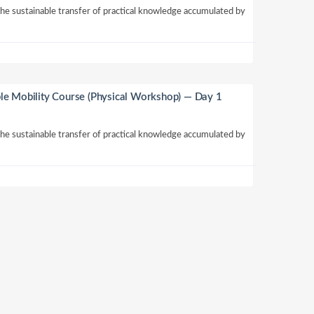
 the sustainable transfer of practical knowledge accumulated by
le Mobility Course (Physical Workshop) — Day 1
 the sustainable transfer of practical knowledge accumulated by