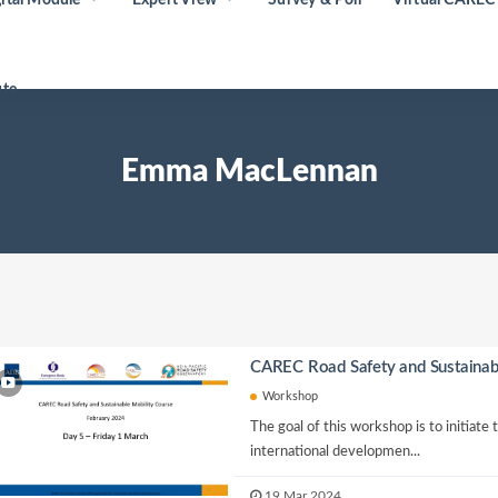
ute
Emma MacLennan
CAREC Road Safety and Sustainab
Workshop
The goal of this workshop is to initiate
international developmen...
19 Mar 2024