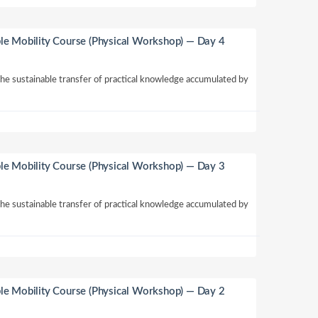
le Mobility Course (Physical Workshop) — Day 4
 the sustainable transfer of practical knowledge accumulated by
le Mobility Course (Physical Workshop) — Day 3
 the sustainable transfer of practical knowledge accumulated by
le Mobility Course (Physical Workshop) — Day 2