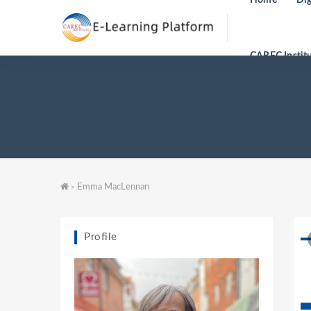
CAREC Instit
Emma MacLennan
>
Profile