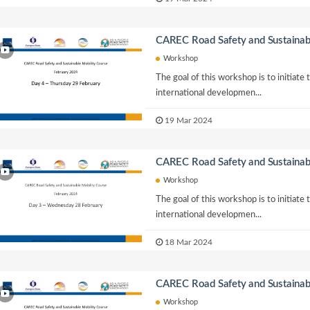
CAREC Road Safety and Sustainab
Workshop
The goal of this workshop is to initiate
international developmen...
19 Mar 2024
CAREC Road Safety and Sustainab
Workshop
The goal of this workshop is to initiate
international developmen...
18 Mar 2024
CAREC Road Safety and Sustainab
Workshop