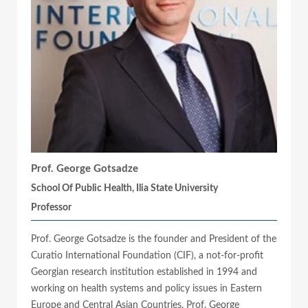
Prof. George Gotsadze
School Of Public Health, Ilia State University
Professor
Prof. George Gotsadze is the founder and President of the
Curatio International Foundation (CIF), a not-for-profit
Georgian research institution established in 1994 and
working on health systems and policy issues in Eastern
Europe and Central Asian Countries. Prof. George