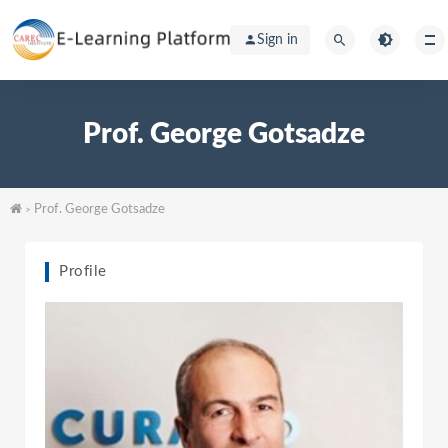
Sign in
Prof. George Gotsadze
Prof. George Gotsadze
>
Profile