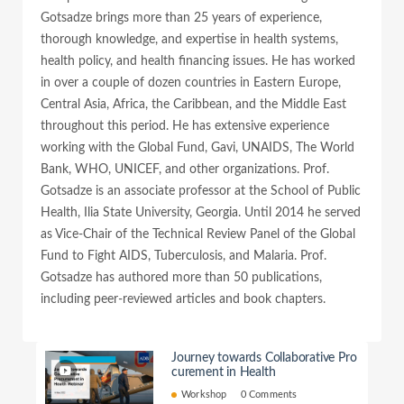
Gotsadze brings more than 25 years of experience,
thorough knowledge, and expertise in health systems,
health policy, and health financing issues. He has worked
in over a couple of dozen countries in Eastern Europe,
Central Asia, Africa, the Caribbean, and the Middle East
throughout this period. He has extensive experience
working with the Global Fund, Gavi, UNAIDS, The World
Bank, WHO, UNICEF, and other organizations. Prof.
Gotsadze is an associate professor at the School of Public
Health, Ilia State University, Georgia. Until 2014 he served
as Vice-Chair of the Technical Review Panel of the Global
Fund to Fight AIDS, Tuberculosis, and Malaria. Prof.
Gotsadze has authored more than 50 publications,
including peer-reviewed articles and book chapters.
Journey towards Collaborative Pro
curement in Health
Workshop
0 Comments