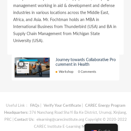
management working in aid & development and defense
industries in various locations across the Middle East,
Africa, and Asia. Mr. Fochtman holds an MBA in
International Business from Thunderbird (USA) and BA in
Supply Chain Management from Michigan State
University (USA).
Journey towards Collaborative Pro
curement in Health
Workshop
0 Comments
Useful Link：
FAQs
|
Verify Your Certificate
|
CAREC Energy Program
Headquarters:
376 Nanchang Road Sha Yi Ba Ke District, Urumqi, Xinjiang,
PRC |
Contact Us:
elearning@carecinstitute.org
Copyright © 2020-2022
CAREC Institute E-Learning Materials