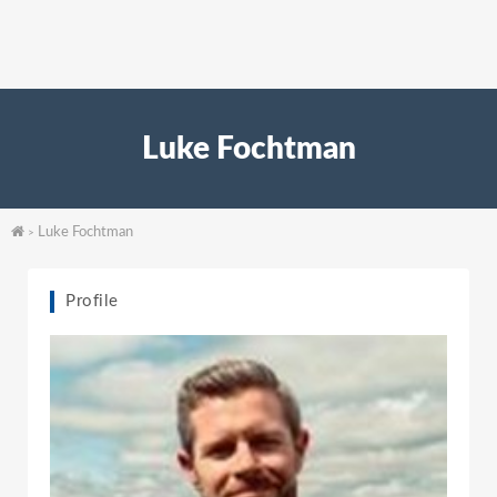
Luke Fochtman
Luke Fochtman
>
Profile