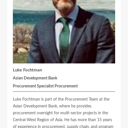
Luke Fochtman
Asian Development Bank
Procurement Specialist Procurement
Luke Fochtman is part of the Procurement Team at the
Asian Development Bank, where he provides
procurement oversight for multi-sector projects in the
Central-West Region of Asia. He has more than 15 years
of experience in procurement, supply chain, and program