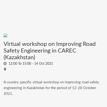
Virtual workshop on Improving Road
Safety Engineering in CAREC
(Kazakhstan)
12:00 To 15:00 -
14 Oct 2021
A country specific virtual workshop on improving road safety
engineering in Kazakhstan for the period of 12-28 October
2021.