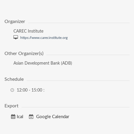
Organizer
CAREC Institute
https://www.carecinstitute.org
Other Organizer(s)
Asian Development Bank (ADB)
Schedule
12:00 - 15:00
:
Export
Ical
Google Calendar