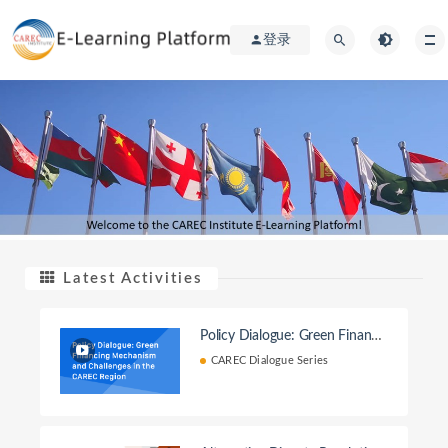
登录
Latest Activities
Policy Dialogue: Green Financi
ng Mechanism and Challenges i
CAREC Dialogue Series
n the CAREC Region