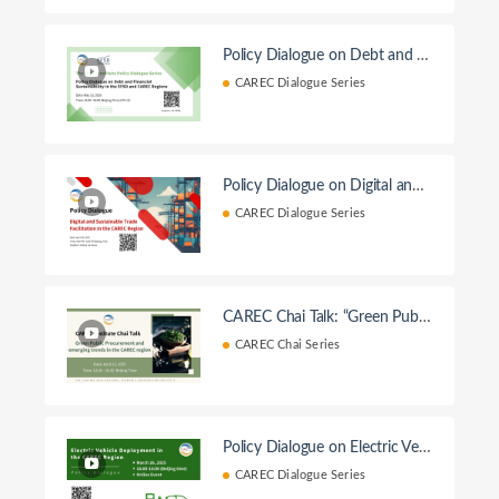
Policy Dialogue on Debt and Fi
nancial Sustainability in the EF
CAREC Dialogue Series
SD and CAREC Regions
Policy Dialogue on Digital and T
rade Facilitation
CAREC Dialogue Series
CAREC Chai Talk: “Green Public
Procurement and Emerging Tre
CAREC Chai Series
nds in the CAREC region”
Policy Dialogue on Electric Vehi
cle Deployment in the CAREC
CAREC Dialogue Series
Region