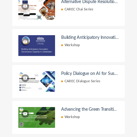
Alternative Dispute Resolution
in Fostering Foreign Direct Inve
CAREC Chai Series
stment and Cross – Border Tra
de
Building Anticipatory Innovatio
n Governance Capacity in Uzbe
Workshop
kistan Workshop
Policy Dialogue on AI for Susta
inable Development
CAREC Dialogue Series
Advancing the Green Transition
in CAREC: Policy Pathways for
Workshop
Low-Carbon Growth