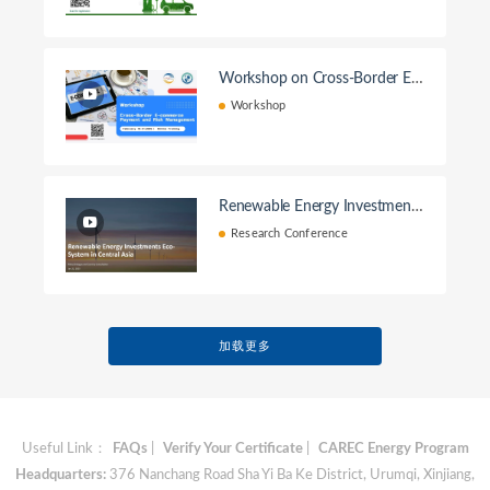
Workshop on Cross-Border E-c
ommerce Payment and Risk M
Workshop
anagement
Renewable Energy Investment
Ecosystem in Central Asia
Research Conference
加载更多
Useful Link：
FAQs
|
Verify Your Certificate
|
CAREC Energy Program
Headquarters:
376 Nanchang Road Sha Yi Ba Ke District, Urumqi, Xinjiang,