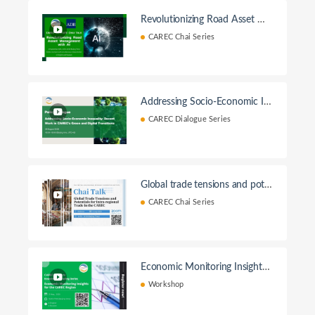
Revolutionizing Road Asset Ma
nagementwith AI
CAREC Chai Series
Addressing Socio-Economic In
equality: Decent Work in CAR
CAREC Dialogue Series
EC’s Green and Digital Transitio
ns
Global trade tensions and pote
ntials for intra-regional trade in
CAREC Chai Series
the CAREC
Economic Monitoring Insights f
or the CAREC Region
Workshop