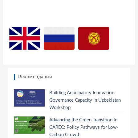
Рекомендации
Building Anticipatory Innovation
Governance Capacity in Uzbekistan
Workshop
Advancing the Green Transition in
CAREC: Policy Pathways for Low-
Carbon Growth