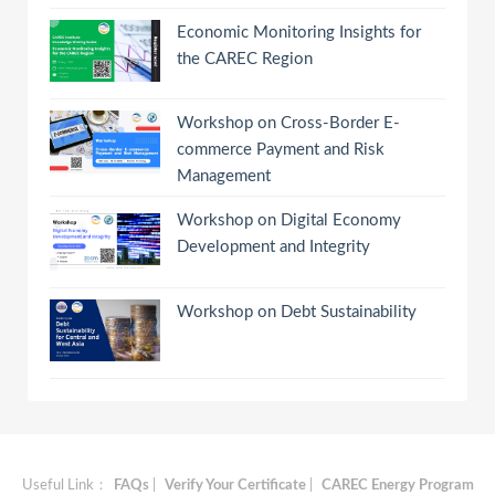
Economic Monitoring Insights for
the CAREC Region
Workshop on Cross-Border E-
commerce Payment and Risk
Management
Workshop on Digital Economy
Development and Integrity
Workshop on Debt Sustainability
Useful Link：
FAQs
|
Verify Your Certificate
|
CAREC Energy Program