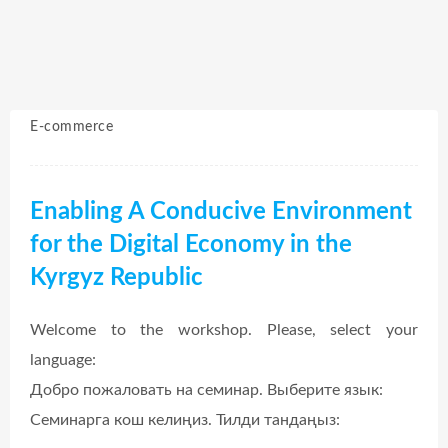
E-commerce
Enabling A Conducive Environment
for the Digital Economy in the
Kyrgyz Republic
Welcome to the workshop. Please, select your
language:
Добро пожаловать на семинар. Выберите язык:
Семинарга кош келиңиз. Тилди тандаңыз: