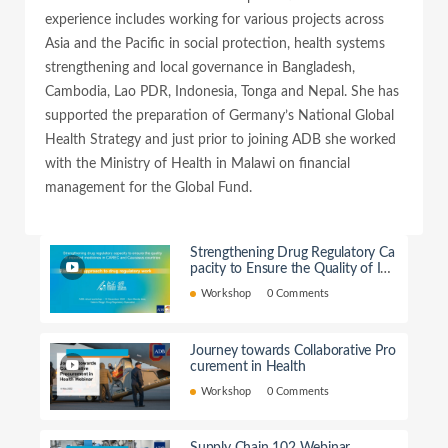
experience includes working for various projects across
Asia and the Pacific in social protection, health systems
strengthening and local governance in Bangladesh,
Cambodia, Lao PDR, Indonesia, Tonga and Nepal. She has
supported the preparation of Germany’s National Global
Health Strategy and just prior to joining ADB she worked
with the Ministry of Health in Malawi on financial
management for the Global Fund.
Strengthening Drug Regulatory Ca
pacity to Ensure the Quality of Im
ported Medicines in CAREC count
Workshop
0 Comments
ries
Journey towards Collaborative Pro
curement in Health
Workshop
0 Comments