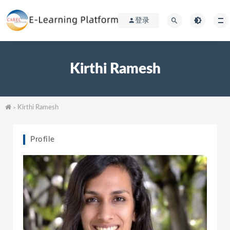
登录
Kirthi Ramesh
Kirthi Ramesh
>
Profile