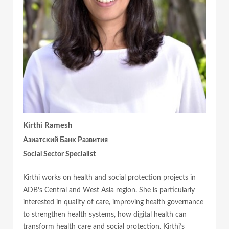
Kirthi Ramesh
Азиатский Банк Развития
Social Sector Specialist
Kirthi works on health and social protection projects in
ADB’s Central and West Asia region. She is particularly
interested in quality of care, improving health governance
to strengthen health systems, how digital health can
transform health care and social protection. Kirthi’s