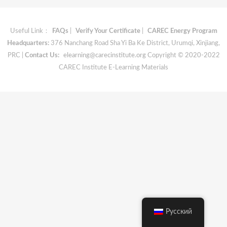
Useful Link：
FAQs
|
Verify Your Certificate
|
CAREC Energy Program
Headquarters:
376 Nanchang Road Sha Yi Ba Ke District, Urumqi, Xinjiang,
PRC |
Contact Us:
elearning@carecinstitute.org
Copyright © 2020-2022
CAREC Institute E-Learning Materials
Русский