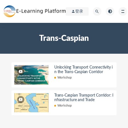
登录
Trans-Caspian
Unlocking Transport Connectivity i
n the Trans-Caspian Corridor
Workshop
Trans-Caspian Transport Corridor: I
nfrastructure and Trade
Workshop