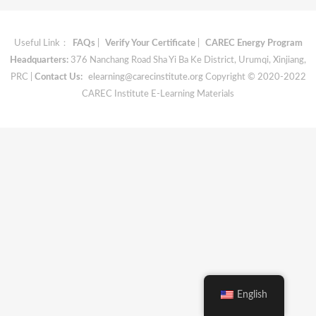
Useful Link：
FAQs
|
Verify Your Certificate
|
CAREC Energy Program
Headquarters:
376 Nanchang Road Sha Yi Ba Ke District, Urumqi, Xinjiang,
PRC |
Contact Us:
elearning@carecinstitute.org
Copyright © 2020-2022
CAREC Institute E-Learning Materials
English