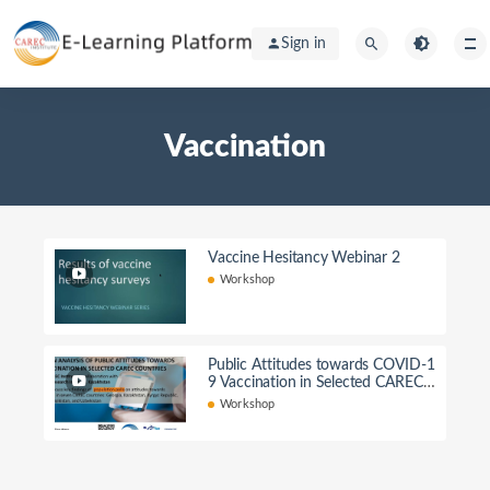
Sign in
Vaccination
Vaccine Hesitancy Webinar 2
Workshop
Public Attitudes towards COVID-1
9 Vaccination in Selected CAREC
Countries
Workshop