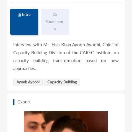
a
Intro
Comment
s
y
Interview with Mr. Eisa Khan Ayoob Ayoobi, Chief of
Capacity Building Division of the CAREC Institute, on
V
capacity building transformation based on new
approaches.
i
Ayoob Ayoobi
Capacity Building
Expert
d
e