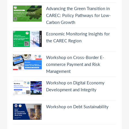
Advancing the Green Transition in
CAREC: Policy Pathways for Low-
Carbon Growth
Economic Monitoring Insights for
the CAREC Region
Workshop on Cross-Border E-
commerce Payment and Risk
Management
Workshop on Digital Economy
Development and Integrity
Workshop on Debt Sustainability