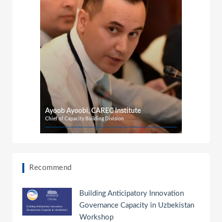
o
Ayoob Ayoobi, CAREC Institute
Chief of Capacity Building Division
Recommend
Building Anticipatory Innovation
Governance Capacity in Uzbekistan
Workshop