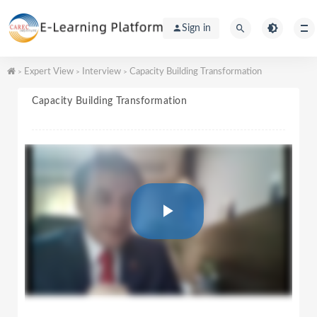
Sign in
Expert View
Interview
Capacity Building Transformation
>
>
>
Capacity Building Transformation
P
l