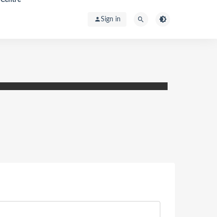
Sign in
ic Spillover Assessment