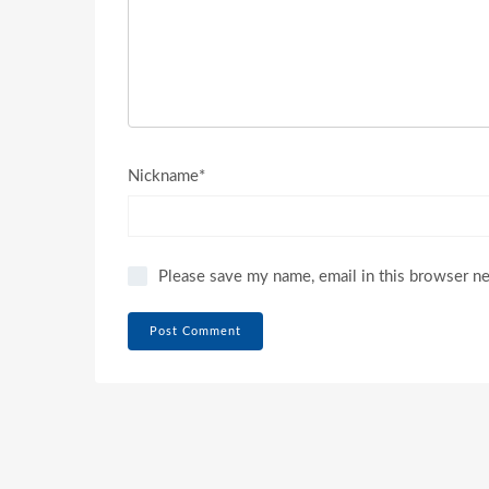
Nickname*
Please save my name, email in this browser n