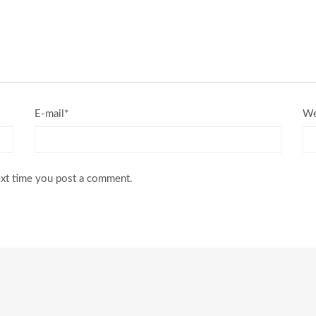
E-mail*
We
ext time you post a comment.