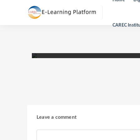
CAREC Instit
Analyzing Infrastructure Impa
14:00 To 17:00 -
16 May 2022
Leave a comment