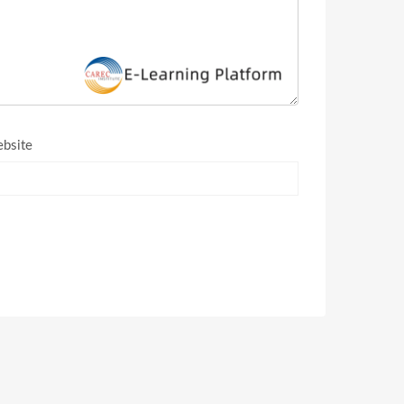
bsite