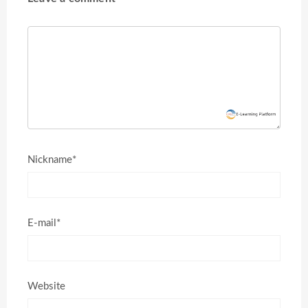
Nickname*
E-mail*
Website