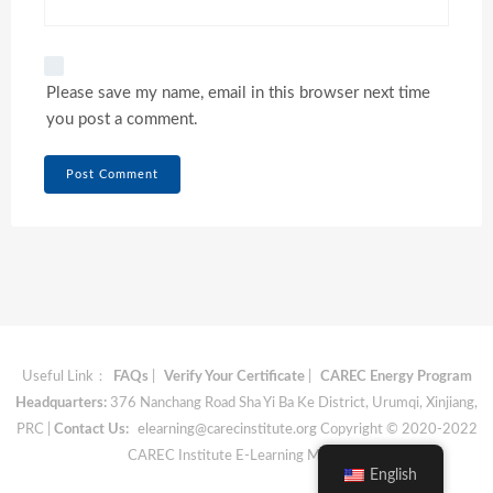
Please save my name, email in this browser next time
you post a comment.
Useful Link：
FAQs
|
Verify Your Certificate
|
CAREC Energy Program
Headquarters:
376 Nanchang Road Sha Yi Ba Ke District, Urumqi, Xinjiang,
PRC |
Contact Us:
elearning@carecinstitute.org
Copyright © 2020-2022
CAREC Institute E-Learning Materials
English