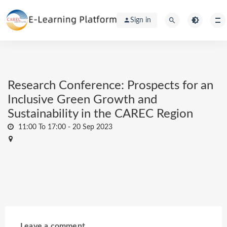
Sign in
Research Conference: Prospects for an
Inclusive Green Growth and
Sustainability in the CAREC Region
11:00 To 17:00 -
20 Sep 2023
Leave a comment