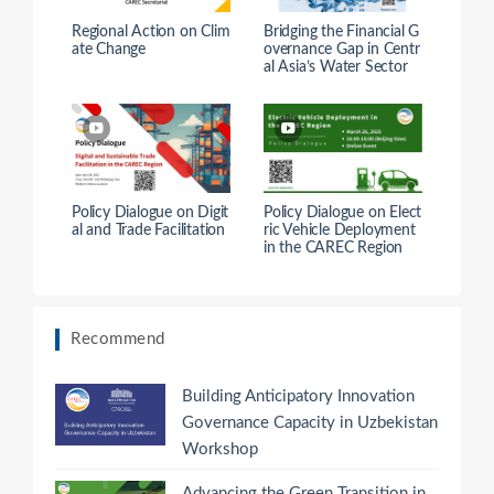
Regional Action on Clim
Bridging the Financial G
ate Change
overnance Gap in Centr
al Asia’s Water Sector
Policy Dialogue on Digit
Policy Dialogue on Elect
al and Trade Facilitation
ric Vehicle Deployment
in the CAREC Region
Recommend
Building Anticipatory Innovation
Governance Capacity in Uzbekistan
Workshop
Advancing the Green Transition in