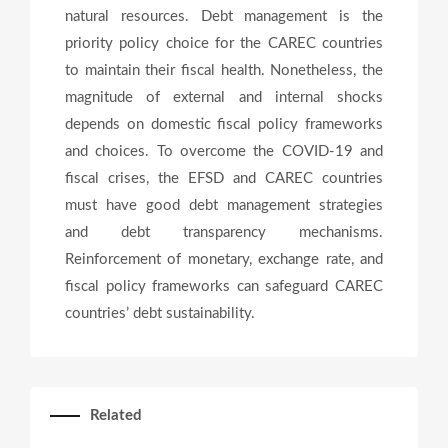
natural resources. Debt management is the
priority policy choice for the CAREC countries
to maintain their fiscal health. Nonetheless, the
magnitude of external and internal shocks
depends on domestic fiscal policy frameworks
and choices. To overcome the COVID-19 and
fiscal crises, the EFSD and CAREC countries
must have good debt management strategies
and debt transparency mechanisms.
Reinforcement of monetary, exchange rate, and
fiscal policy frameworks can safeguard CAREC
countries’ debt sustainability.
Related