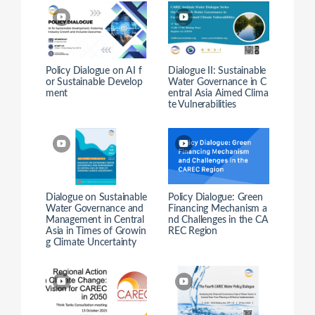
Policy Dialogue on AI f
Dialogue II: Sustainable
or Sustainable Develop
Water Governance in C
ment
entral Asia Aimed Clima
te Vulnerabilities
Dialogue on Sustainable
Policy Dialogue: Green
Water Governance and
Financing Mechanism a
Management in Central
nd Challenges in the CA
Asia in Times of Growin
REC Region
g Climate Uncertainty