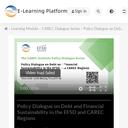
Sign in
Learning Module
CAREC Dialogue Series
Policy Dialogue on Debt and Financial Sustainability in the EFSD and CAREC Regions
>
>
>
Video load failed
0:00
/
0:00
Policy Dialogue on Debt and Financial
Sustainability in the EFSD and CAREC
Regions