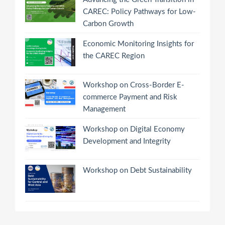
CAREC: Policy Pathways for Low-
Carbon Growth
Economic Monitoring Insights for
the CAREC Region
Workshop on Cross-Border E-
commerce Payment and Risk
Management
Workshop on Digital Economy
Development and Integrity
Workshop on Debt Sustainability