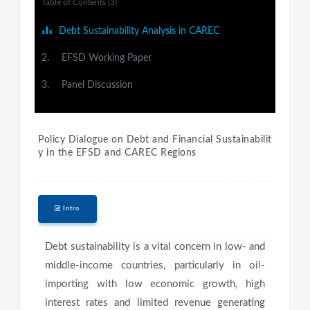
Table of Contents (3)
Debt Sustainability Analysis in CAREC
2.
EFSD Working Paper
3.
Panel Discussion
Policy Dialogue on Debt and Financial Sustainabilit
y in the EFSD and CAREC Regions
Intro
Debt sustainability is a vital concern in low- and
middle-income countries, particularly in oil-
importing with low economic growth, high
interest rates and limited revenue generating