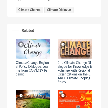
Climate Change
Climate Dialogue
Related
Climate Change Region
2nd Climate Change Di
al Policy Dialogue: Learn
alogue for Knowledge E
ing from COVID19 Pan
xchange with Regional
demic
Organizations on the C
AREC Climate Scoping
Study