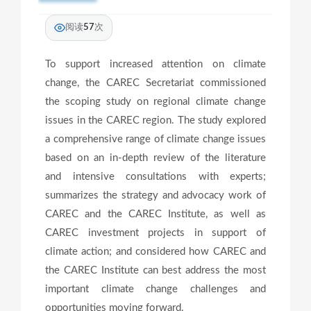
阅读
57
次
To support increased attention on climate
change, the CAREC Secretariat commissioned
the scoping study on regional climate change
issues in the CAREC region. The study explored
a comprehensive range of climate change issues
based on an in-depth review of the literature
and intensive consultations with experts;
summarizes the strategy and advocacy work of
CAREC and the CAREC Institute, as well as
CAREC investment projects in support of
climate action; and considered how CAREC and
the CAREC Institute can best address the most
important climate change challenges and
opportunities moving forward.