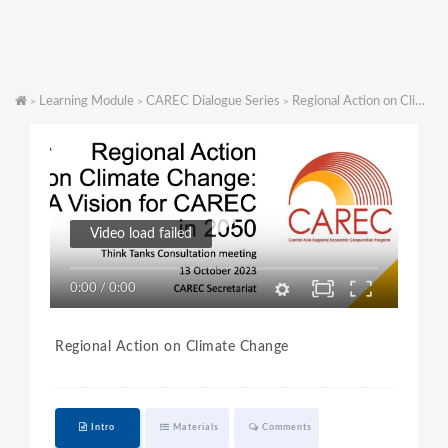
Learning Module
CAREC Dialogue Series
Regional Action on Climate Change
>
>
>
Video load failed
0:00
/
0:00
Regional Action on Climate Change
Intro
Materials
Comments