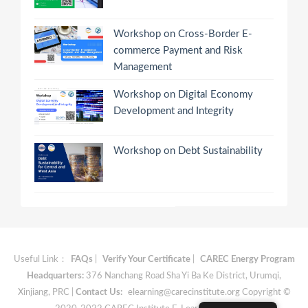
Workshop on Cross-Border E-
commerce Payment and Risk
Management
Workshop on Digital Economy
Development and Integrity
Workshop on Debt Sustainability
Useful Link：
FAQs
|
Verify Your Certificate
|
CAREC Energy Program
Headquarters:
376 Nanchang Road Sha Yi Ba Ke District, Urumqi,
Xinjiang, PRC |
Contact Us:
elearning@carecinstitute.org
Copyright ©