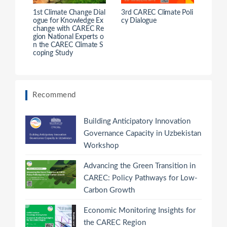
1st Climate Change Dial
3rd CAREC Climate Poli
ogue for Knowledge Ex
cy Dialogue
change with CAREC Re
gion National Experts o
n the CAREC Climate S
coping Study
Recommend
Building Anticipatory Innovation
Governance Capacity in Uzbekistan
Workshop
Advancing the Green Transition in
CAREC: Policy Pathways for Low-
Carbon Growth
Economic Monitoring Insights for
the CAREC Region