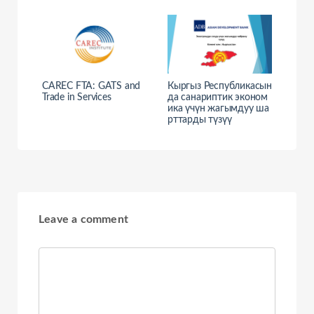
CAREC FTA: GATS and
Кыргыз Республикасын
Trade in Services
да санариптик эконом
ика үчүн жагымдуу ша
рттарды түзүү
Leave a comment