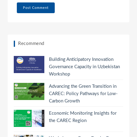
Recommend
Building Anticipatory Innovation
Governance Capacity in Uzbekistan
Workshop
Advancing the Green Transition in
CAREC: Policy Pathways for Low-
Carbon Growth
Economic Monitoring Insights for
the CAREC Region