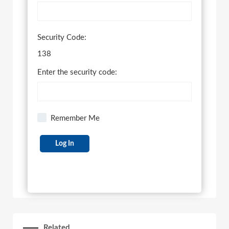
Security Code:
138
Enter the security code:
Remember Me
Related