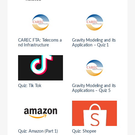
CAREC FTA: Telecoms a
Gravity Modeling and its
nd Infrastructure
Application – Quiz 1
Quiz: Tik Tok
Gravity Modeling and its
Applications – Quiz 5
Quiz: Amazon (Part 1)
Quiz: Shopee