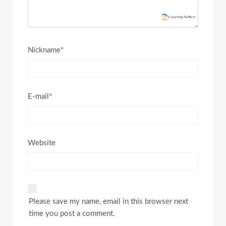
Nickname*
E-mail*
Website
Please save my name, email in this browser next
time you post a comment.