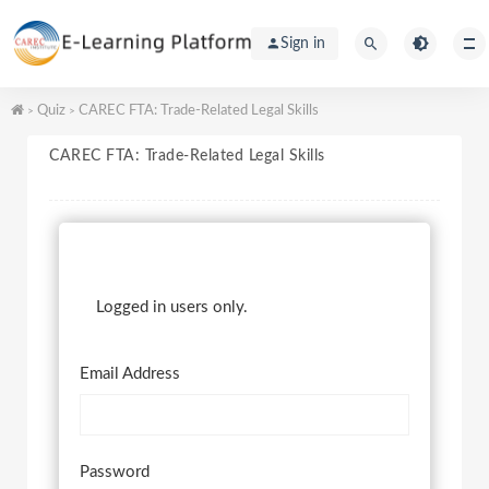
Sign in
Quiz
CAREC FTA: Trade-Related Legal Skills
>
>
CAREC FTA: Trade-Related Legal Skills
Logged in users only.
Email Address
Password