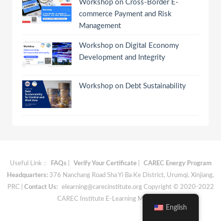
Workshop on Cross-Border E-
commerce Payment and Risk
Management
Workshop on Digital Economy
Development and Integrity
Workshop on Debt Sustainability
Useful Link：
FAQs
|
Verify Your Certificate
|
CAREC Energy Program
Headquarters:
376 Nanchang Road Sha Yi Ba Ke District, Urumqi, Xinjiang,
PRC |
Contact Us:
elearning@carecinstitute.org
Copyright © 2020-2022
CAREC Institute E-Learning Materials
English