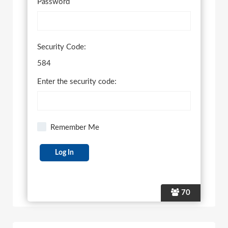
Password
Security Code:
584
Enter the security code:
Remember Me
70