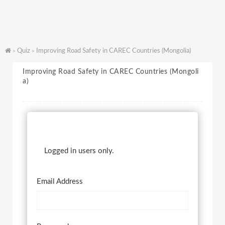
Quiz
Improving Road Safety in CAREC Countries (Mongolia)
>
>
Improving Road Safety in CAREC Countries (Mongoli
a)
Logged in users only.
Email Address