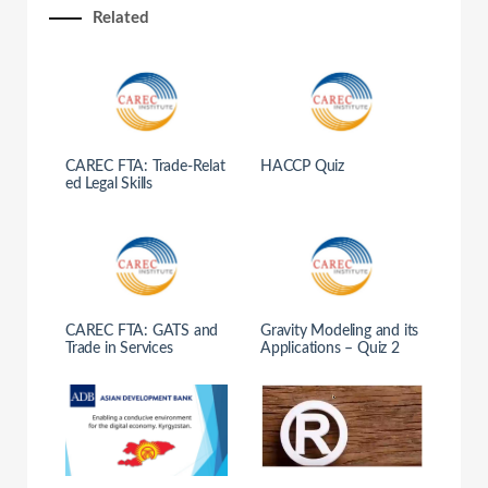
Related
CAREC FTA: Trade-Relat
HACCP Quiz
ed Legal Skills
CAREC FTA: GATS and
Gravity Modeling and its
Trade in Services
Applications – Quiz 2