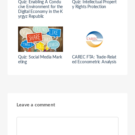
Quiz: Enabling A Condu
Quiz: Intellectual Propert
cive Environment for the
y Rights Protection
Digital Economy in the K
yrgyz Republic
Quiz: Social Media Mark
CAREC FTA: Trade-Relat
eting
ed Econometric Analysis
Leave a comment