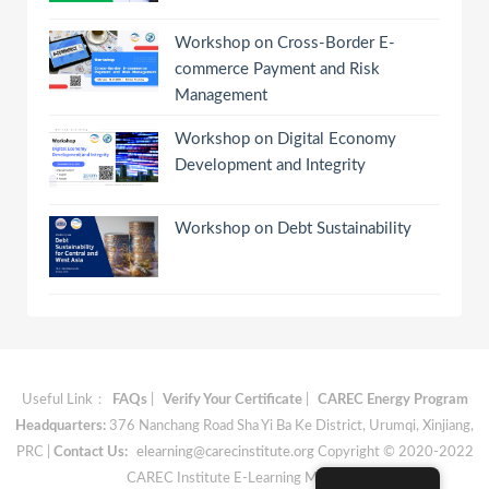
Workshop on Cross-Border E-
commerce Payment and Risk
Management
Workshop on Digital Economy
Development and Integrity
Workshop on Debt Sustainability
Useful Link：
FAQs
|
Verify Your Certificate
|
CAREC Energy Program
Headquarters:
376 Nanchang Road Sha Yi Ba Ke District, Urumqi, Xinjiang,
PRC |
Contact Us:
elearning@carecinstitute.org
Copyright © 2020-2022
CAREC Institute E-Learning Materials