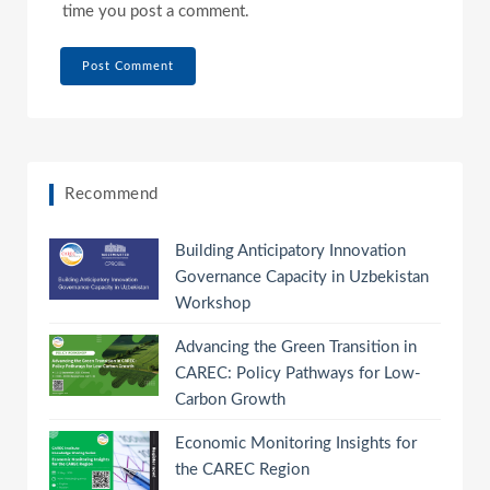
time you post a comment.
Recommend
Building Anticipatory Innovation
Governance Capacity in Uzbekistan
Workshop
Advancing the Green Transition in
CAREC: Policy Pathways for Low-
Carbon Growth
Economic Monitoring Insights for
the CAREC Region