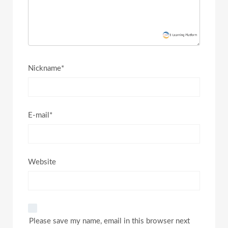
Nickname*
E-mail*
Website
Please save my name, email in this browser next