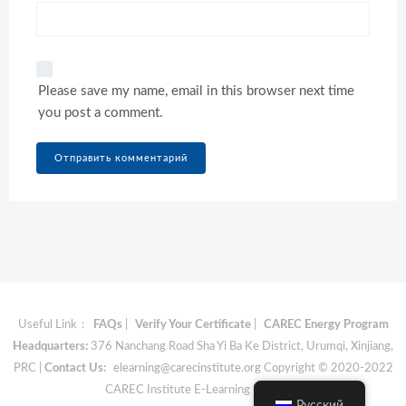
Please save my name, email in this browser next time
you post a comment.
Useful Link：
FAQs
|
Verify Your Certificate
|
CAREC Energy Program
Headquarters:
376 Nanchang Road Sha Yi Ba Ke District, Urumqi, Xinjiang,
PRC |
Contact Us:
elearning@carecinstitute.org
Copyright © 2020-2022
CAREC Institute E-Learning Materials