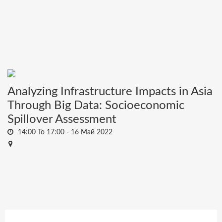
Analyzing Infrastructure Impacts in Asia
Through Big Data: Socioeconomic
Spillover Assessment
14:00 To 17:00 -
16 Май 2022