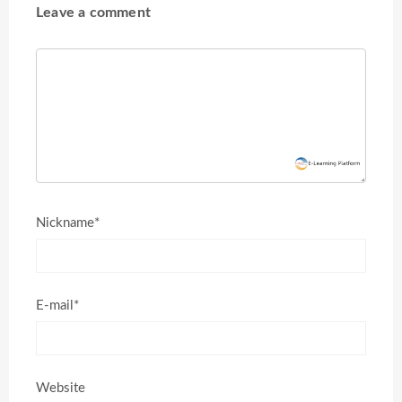
Leave a comment
Nickname*
E-mail*
Website