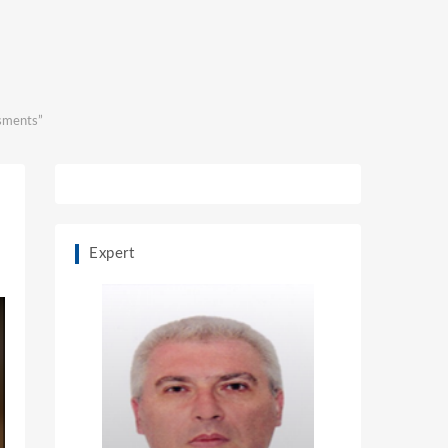
ssments”
Expert