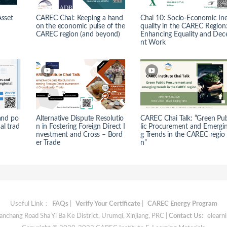
Asset
CAREC Chai: Keeping a hand
Chai 10: Socio-Economic In
on the economic pulse of the
quality in the CAREC Region
CAREC region (and beyond)
Enhancing Equality and Dec
nt Work
and po
Alternative Dispute Resolutio
CAREC Chai Talk: “Green Pu
nal trad
n in Fostering Foreign Direct I
lic Procurement and Emergi
nvestment and Cross – Bord
g Trends in the CAREC regio
er Trade
n”
Useful Link：
FAQs
|
Verify Your Certificate
|
CAREC Energy Program
chang Road Sha Yi Ba Ke District, Urumqi, Xinjiang, PRC |
Contact Us:
elearn