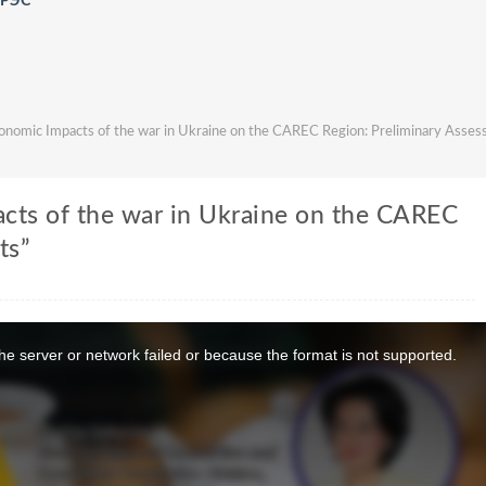
АРЭС
nomic Impacts of the war in Ukraine on the CAREC Region: Preliminary Asse
cts of the war in Ukraine on the CAREC
ts”
e server or network failed or because the format is not supported.