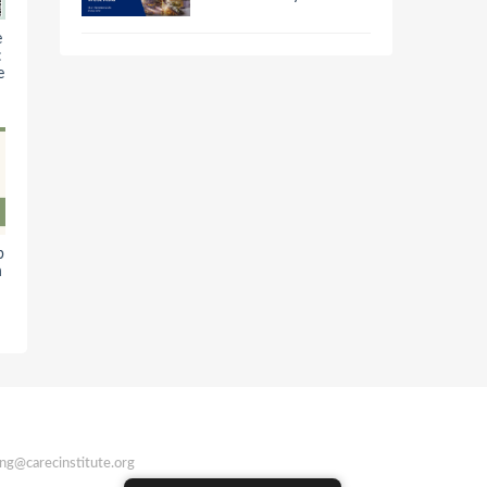
e
:
e
b
n
ing@carecinstitute.org