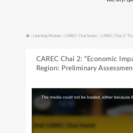
Институт Ц
Learning Module
CAREC Chai Series
CAREC Chai 2: “Eco
>
>
>
CAREC Chai 2: “Economic Impa
Region: Preliminary Assessmen
T
h
The media could not be loaded, either because th
i
s
i
s
a
m