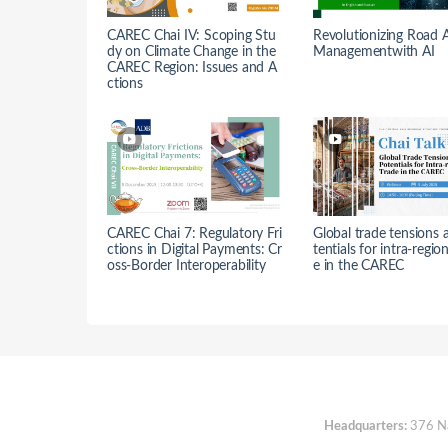
CAREC Chai IV: Scoping Stu
Revolutionizing Road 
dy on Climate Change in the
Managementwith AI
CAREC Region: Issues and A
ctions
CAREC Chai 7: Regulatory Fri
Global trade tensions 
ctions in Digital Payments: Cr
tentials for intra-regio
oss-Border Interoperability
e in the CAREC
Headquarters:
376 Nan