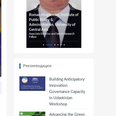
or
Roman Mogilevskii, Institute of
Richard Pom
Public Policy &
Adelaide, 
Administration, University of
University
Professor of E
Central Asia
Professor of In
Associate Director and Senior Research
Fellow
Рекомендации
Building Anticipatory
Innovation
Governance Capacity
in Uzbekistan
Workshop
Advancing the Green