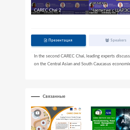
UP NEXT
CAREC Chai 2
Чаепитие с ЦАРЭС 
Презентация
Speakers
In the second CAREC Chai, leading experts discuss
on the Central Asian and South Caucasus economi
Связанные