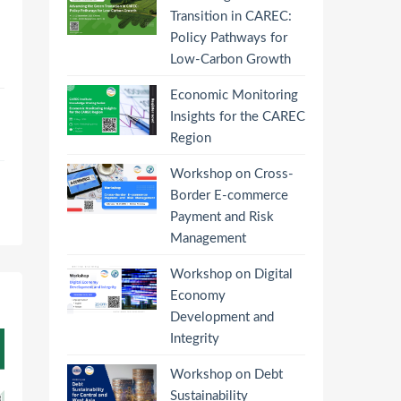
Transition in CAREC:
Policy Pathways for
Low-Carbon Growth
Economic Monitoring
Insights for the CAREC
Region
Workshop on Cross-
Border E-commerce
Payment and Risk
Management
Workshop on Digital
Economy
Development and
Integrity
Workshop on Debt
Sustainability