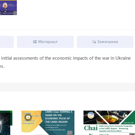
- 2
i
d
Материал
Замечания
 initial assessments of the economic impacts of the war in Ukraine
e
es.
o