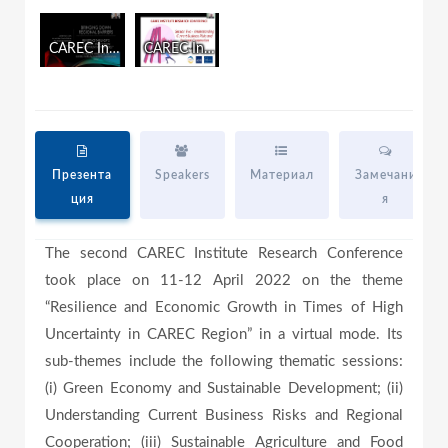
i
n
CAREC Institute Research Conference Day One
CAREC Institute Research Conference Day Two
d
a
o
w
.
y
Презента
Speakers
Материал
Замечани
ция
я
V
The second CAREC Institute Research Conference
took place on 11-12 April 2022 on the theme
i
“Resilience and Economic Growth in Times of High
Uncertainty in CAREC Region” in a virtual mode. Its
sub-themes include the following thematic sessions:
d
(i) Green Economy and Sustainable Development; (ii)
Understanding Current Business Risks and Regional
Cooperation; (iii) Sustainable Agriculture and Food