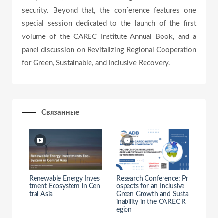
e
security. Beyond that, the conference features one
special session dedicated to the launch of the first
volume of the CAREC Institute Annual Book, and a
o
panel discussion on Revitalizing Regional Cooperation
for Green, Sustainable, and Inclusive Recovery.
Связанные
Renewable Energy Inves
Research Conference: Pr
tment Ecosystem in Cen
ospects for an Inclusive
tral Asia
Green Growth and Susta
inability in the CAREC R
egion