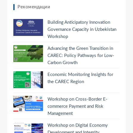
Рекомендации
Building Anticipatory Innovation
Governance Capacity in Uzbekistan
Workshop
Advancing the Green Transition in
CAREC: Policy Pathways for Low-
Carbon Growth
Economic Monitoring Insights for
the CAREC Region
Workshop on Cross-Border E-
commerce Payment and Risk
Management
Workshop on Digital Economy
Development and Integrity