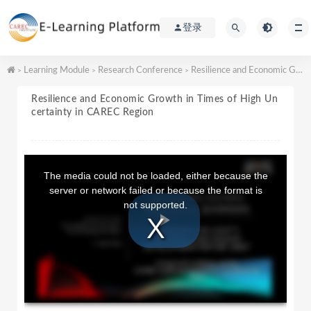
登录
Learning Module
Research Conference
Resilience and Economic Growth in Times of High Uncertainty in CAREC Region
>
>
>
Resilience and Economic Growth in Times of High Un
certainty in CAREC Region
T
h
The media could not be loaded, either because the
i
server or network failed or because the format is
s
not supported.
i
s
a
P
m
o
d
a
l
l
w