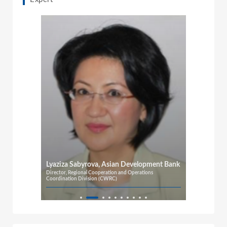
Lyaziza Sabyrova, Asian Development Bank
Director, Regional Cooperation and Operations
Coordination Division (CWRC)