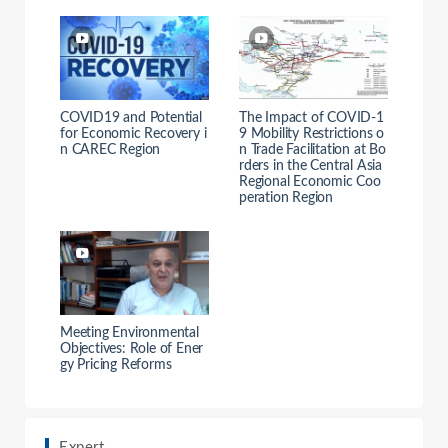
COVID19 and Potential
The Impact of COVID-1
for Economic Recovery i
9 Mobility Restrictions o
n CAREC Region
n Trade Facilitation at Bo
rders in the Central Asia
Regional Economic Coo
peration Region
Meeting Environmental
Objectives: Role of Ener
gy Pricing Reforms
Expert