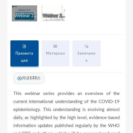
w
i
n
Webinar 2: COVID-19 Surveillance
Webinar 2 Russian Version
d
a
o
w
.
y
Презента
Материал
Замечани
ция
я
V
阅读
133
次
i
This webinar series provides an overview of the
current international understanding of the COVID-19
epidemiology. This understanding is evolving almost
d
daily, as highlighted by the high level, evidence-based
information updates published regularly by the WHO