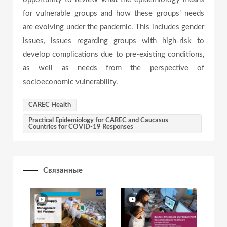
for vulnerable groups and how these groups’ needs
are evolving under the pandemic. This includes gender
issues, issues regarding groups with high-risk to
develop complications due to pre-existing conditions,
as well as needs from the perspective of
socioeconomic vulnerability.
CAREC Health
Practical Epidemiology for CAREC and Caucasus
Countries for COVID-19 Responses
Связанные