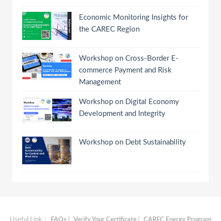
Economic Monitoring Insights for
the CAREC Region
Workshop on Cross-Border E-
commerce Payment and Risk
Management
Workshop on Digital Economy
Development and Integrity
Workshop on Debt Sustainability
Useful Link：
FAQs
|
Verify Your Certificate
|
CAREC Energy Program