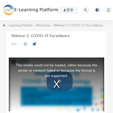
登录
Learning Module
Workshop
Webinar 2: COVID-19 Surveillance
>
>
>
Webinar 2: COVID-19 Surveillance
操作：
T
h
The media could not be loaded, either because the
i
server or network failed or because the format is
s
not supported.
i
s
a
P
m
o
d
a
l
l