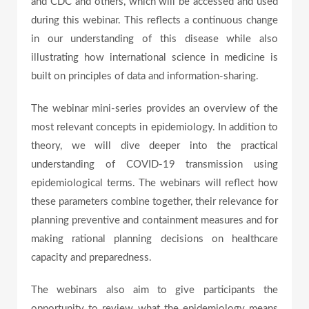
and CDC and others, which will be accessed and used
e
during this webinar. This reflects a continuous change
in our understanding of this disease while also
illustrating how international science in medicine is
o
built on principles of data and information-sharing.
The webinar mini-series provides an overview of the
most relevant concepts in epidemiology. In addition to
theory, we will dive deeper into the practical
understanding of COVID-19 transmission using
epidemiological terms. The webinars will reflect how
these parameters combine together, their relevance for
planning preventive and containment measures and for
making rational planning decisions on healthcare
capacity and preparedness.
The webinars also aim to give participants the
opportunity to review what the epidemiology means