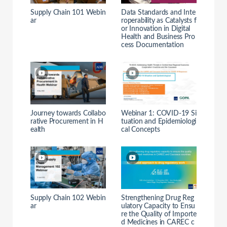
Supply Chain 101 Webin
Data Standards and Inte
ar
roperability as Catalysts f
or Innovation in Digital
Health and Business Pro
cess Documentation
Journey towards Collabo
Webinar 1: COVID-19 Si
rative Procurement in H
tuation and Epidemiologi
ealth
cal Concepts
Supply Chain 102 Webin
Strengthening Drug Reg
ar
ulatory Capacity to Ensu
re the Quality of Importe
d Medicines in CAREC c