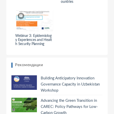
ountries
Webinar 3: Epidemiolog
y Experiences and Healt
h Security Planning
Рекомендации
Building Anticipatory Innovation
Governance Capacity in Uzbekistan
Workshop
Advancing the Green Transition in
CAREC: Policy Pathways for Low-
Carbon Growth