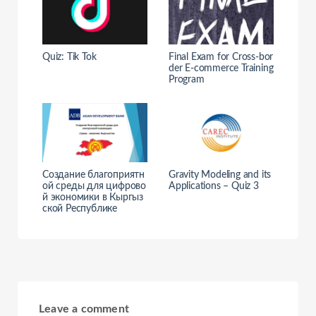
Quiz: Tik Tok
Final Exam for Cross-bor
der E-commerce Training
Program
Создание благоприятн
Gravity Modeling and its
ой среды для цифрово
Applications – Quiz 3
й экономики в Кыргыз
ской Республике
Leave a comment