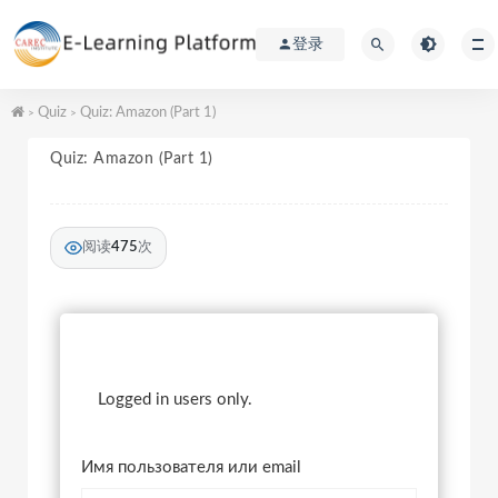
登录
Quiz
Quiz: Amazon (Part 1)
>
>
Quiz: Amazon (Part 1)
阅读
475
次
Logged in users only.
Имя пользователя или email