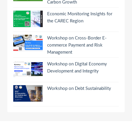
Carbon Growth
Economic Monitoring Insights for
the CAREC Region
Workshop on Cross-Border E-
commerce Payment and Risk
Management
Workshop on Digital Economy
Development and Integrity
Workshop on Debt Sustainability