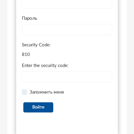
Пароль
Security Code:
810
Enter the security code:
Запомнить меня