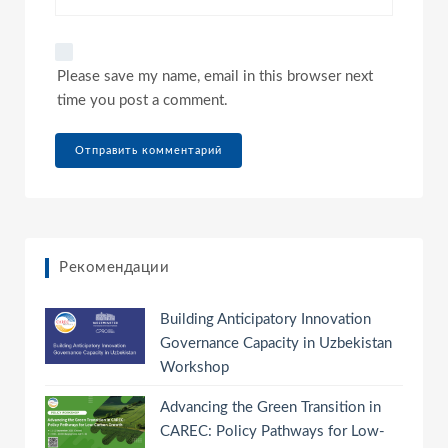
Please save my name, email in this browser next
time you post a comment.
Рекомендации
Building Anticipatory Innovation
Governance Capacity in Uzbekistan
Workshop
Advancing the Green Transition in
CAREC: Policy Pathways for Low-