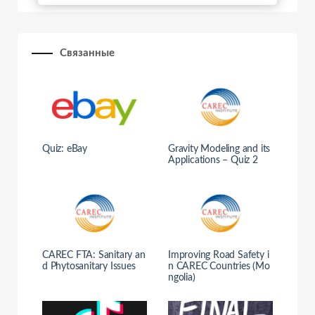
Связанные
Quiz: eBay
Gravity Modeling and its
Applications – Quiz 2
CAREC FTA: Sanitary an
Improving Road Safety i
d Phytosanitary Issues
n CAREC Countries (Mo
ngolia)