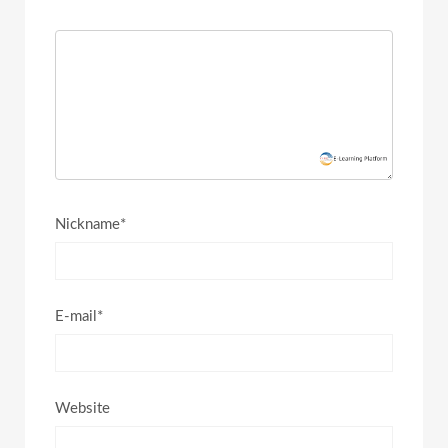
Nickname*
E-mail*
Website