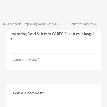
Feedback
Improving Road Safety in CAREC Countries (Mongolia)
>
>
Improving Road Safety in CAREC Countries (Mongoli
a)
[wpforms id=”352″]
Leave a comment