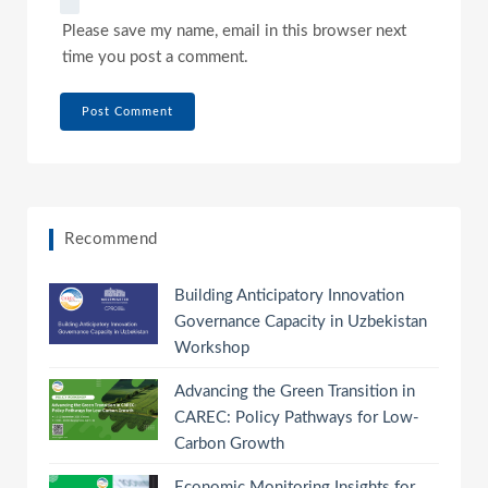
Please save my name, email in this browser next
time you post a comment.
Recommend
Building Anticipatory Innovation
Governance Capacity in Uzbekistan
Workshop
Advancing the Green Transition in
CAREC: Policy Pathways for Low-
Carbon Growth
Economic Monitoring Insights for