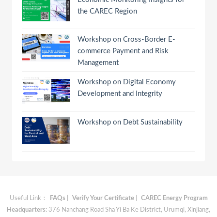
the CAREC Region
Workshop on Cross-Border E-
commerce Payment and Risk
Management
Workshop on Digital Economy
Development and Integrity
Workshop on Debt Sustainability
Useful Link：
FAQs
|
Verify Your Certificate
|
CAREC Energy Program
Headquarters:
376 Nanchang Road Sha Yi Ba Ke District, Urumqi, Xinjiang,