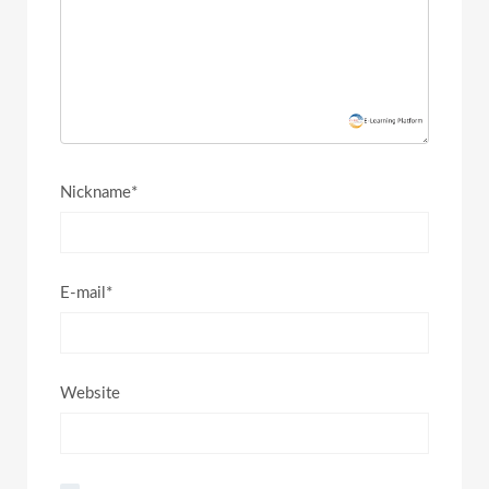
Nickname*
E-mail*
Website