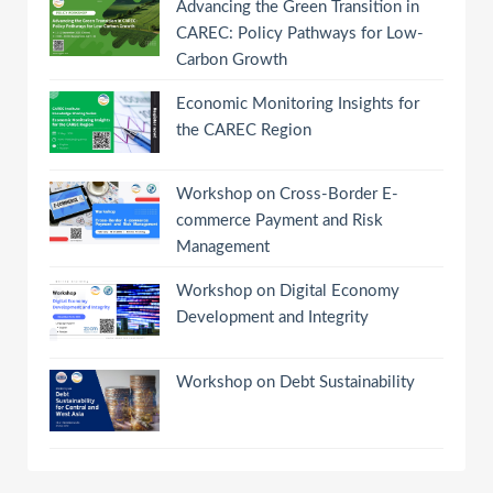
Advancing the Green Transition in
CAREC: Policy Pathways for Low-
Carbon Growth
Economic Monitoring Insights for
the CAREC Region
Workshop on Cross-Border E-
commerce Payment and Risk
Management
Workshop on Digital Economy
Development and Integrity
Workshop on Debt Sustainability