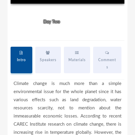
l
l
w
i
n
Day One
Day Two
d
a
o
w
.
y
Intro
Speakers
Materials
Comment
s
V
Climate change is much more than a simple
environmental issue for the whole planet since it has
i
various effects such as land degradation, water
resources scarcity, not to mention about the
immeasurable economic losses. According to recent
d
CAREC Institute research on climate change, there is
increasing rise in temperature globally. However, the