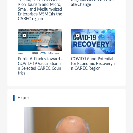
The Impact of COVID-1
Regional Action on Clim
9 on Tourism and Micro,
ate Change
Small, and Medium-sized
Enterprises(MSME)in the
CAREC region
Public Attitudes towards
COVID19 and Potential
COVID-19 Vaccination i
for Economic Recovery i
n Selected CAREC Coun
n CAREC Region
tries
Expert