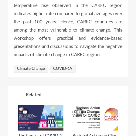
temperature rise observed in the CAREC region
e
indicates higher rate compared to global averages over
the past 100 years. Hence, CAREC countries are
among the most vulnerable to climate change. This
o
workshop offers practical and evidence-based
presentations and discussions to navigate the negative
impacts of climate change in CAREC region.
Climate Change
COVID-19
Related