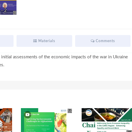
- 2
i
d
Materials
Comments
 initial assessments of the economic impacts of the war in Ukraine
e
es.
o