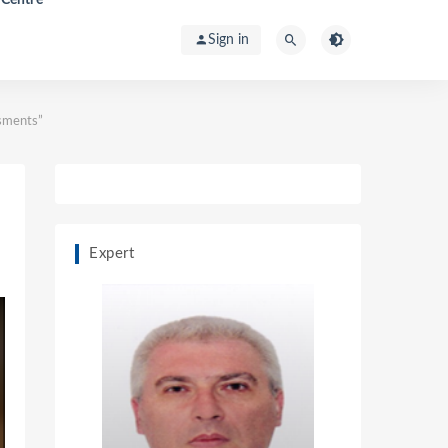
Sign in
ssments”
Expert