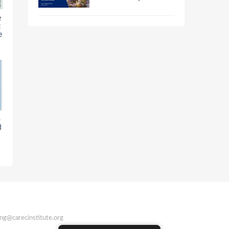
e
:
e
o
d
ing@carecinstitute.org