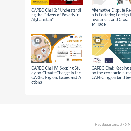
CAREC Chai 3: “Understandi
Alternative Dispute Re
ng the Drivers of Poverty in
n in Fostering Foreign 
Afghanistan”
nvestment and Cross 
er Trade
CAREC Chai IV: Scoping Stu
CAREC Chai: Keeping 
dy on Climate Change in the
on the economic pulse
CAREC Region: Issues and A
CAREC region (and be
ctions
Headquarters:
376 Nan