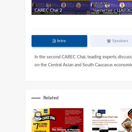
UP NEXT
CAREC Chai 2
Чаепитие с ЦАРЭС 
Intro
Speakers
In the second CAREC Chai, leading experts discuss
on the Central Asian and South Caucasus economi
Related