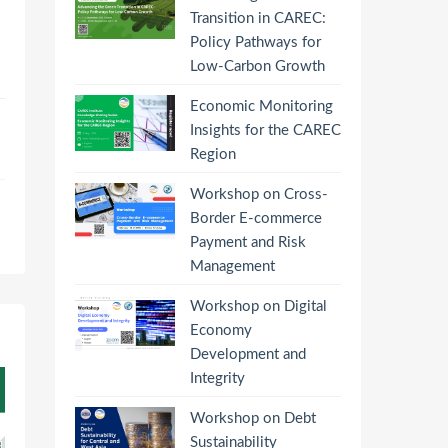
Transition in CAREC:
Policy Pathways for
Low-Carbon Growth
Economic Monitoring
Insights for the CAREC
Region
Workshop on Cross-
Border E-commerce
Payment and Risk
Management
Workshop on Digital
Economy
Development and
Integrity
Workshop on Debt
Sustainability