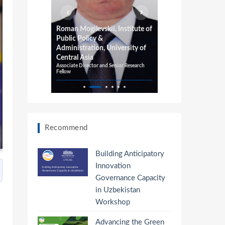
or
Roman Mogilevskii, Institute of
Richard Pom
Public Policy &
Adelaide, 
Administration, University of
University
Professor of E
Central Asia
Professor of In
Associate Director and Senior Research
Fellow
Recommend
Building Anticipatory
Innovation
Governance Capacity
in Uzbekistan
Workshop
Advancing the Green