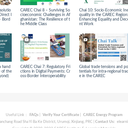
solutio
CAREC Chai 8 – Surviving So
Chai 10: Socio-Economic In
Direct I
cioeconomic Challenges in Af
quality in the CAREC Region
– Bord
ghanistan: The Resilience of t
Enhancing Equality and Dec
he Middle Class
nt Work
a hand
CAREC Chai 7: Regulatory Fri
Global trade tensions and p
 of the
ctions in Digital Payments: Cr
tentials for intra-regional tra
yond)
oss-Border Interoperability
e in the CAREC
Useful Link：
FAQs
|
Verify Your Certificate
|
CAREC Energy Program
chang Road Sha Yi Ba Ke District, Urumqi, Xinjiang, PRC |
Contact Us:
elearn