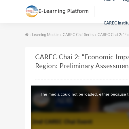
CAREC Instit
Learning Module
CAREC Chai Series
CAREC Chai 2: “Eco
>
>
>
CAREC Chai 2: “Economic Impa
Region: Preliminary Assessmen
T
h
The media could not be loaded, either because th
i
s
i
s
a
m