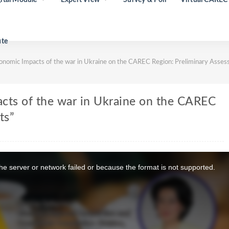
ute
nomic Impacts of the war in Ukraine on the CAREC Region: Preliminary Asse
cts of the war in Ukraine on the CAREC
ts”
e server or network failed or because the format is not supported.