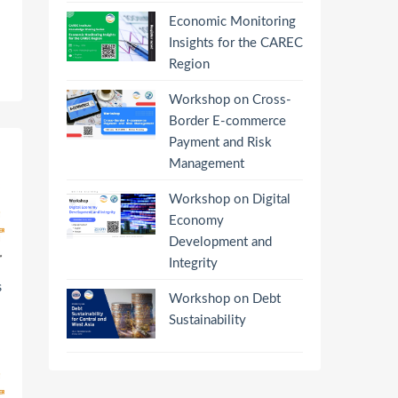
Economic Monitoring
Insights for the CAREC
Region
Workshop on Cross-
Border E-commerce
Payment and Risk
Management
Workshop on Digital
Economy
Development and
Integrity
s
Workshop on Debt
Sustainability