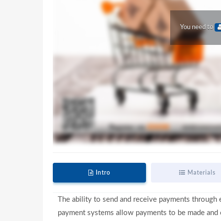
You need to
Intro
Materials
The ability to send and receive payments through e
payment systems allow payments to be made and co