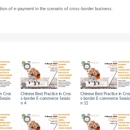
ation of e-payment in the scenario of cross-border business.
in Cros
Chinese Best Practice in Cros
Chinese Best Practice in Cro
Sessio
s-border E-commerce Sessio
s-border E-commerce Sessio
n 4
n 11