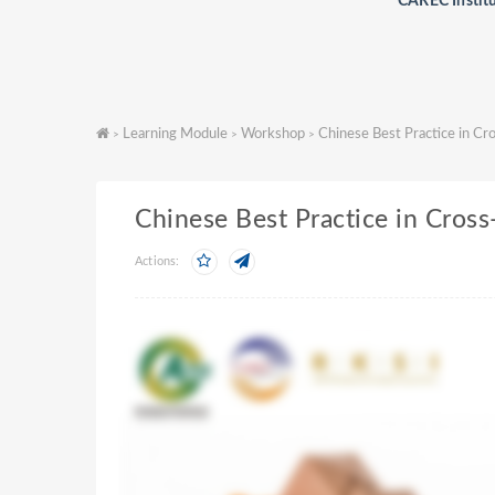
CAREC Instit
Learning Module
Workshop
Chinese Best Practice in C
>
>
>
Chinese Best Practice in Cros
Actions: