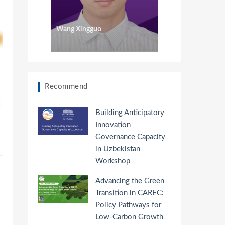
Wang Xingguo
Recommend
Building Anticipatory
Innovation
Governance Capacity
in Uzbekistan
Workshop
Advancing the Green
Transition in CAREC:
Policy Pathways for
Low-Carbon Growth