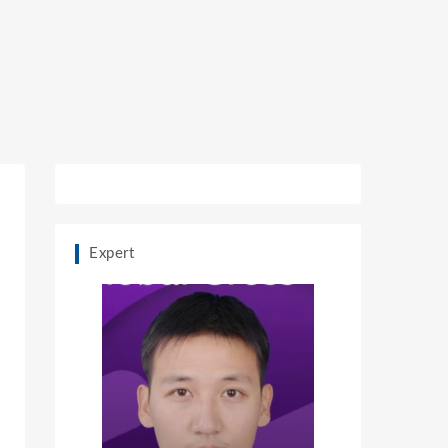
Expert