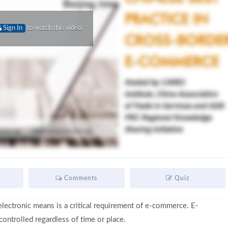
Sign In
to watch this video.
Comments
Quiz
lectronic means is a critical requirement of e-commerce. E-
ntrolled regardless of time or place.