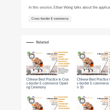
In this session, Ethan Wang talks about the applic
Cross-border E-commerce
Related
Chinese Best Practice in Cros
Chinese Best Practice 
s-border E-commerce Openi
s-border E-commerce 
ng Ceremony
n 10