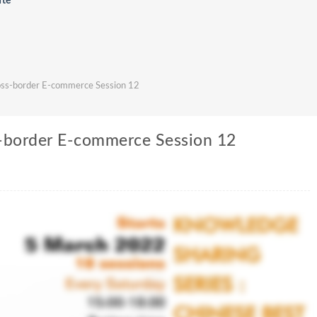
ute
ross-border E-commerce Session 12
s-border E-commerce Session 12