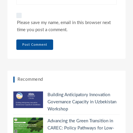
Please save my name, email in this browser next
time you post a comment.
Recommend
Building Anticipatory Innovation
Governance Capacity in Uzbekistan
Workshop
Advancing the Green Transition in
CAREC: Policy Pathways for Low-