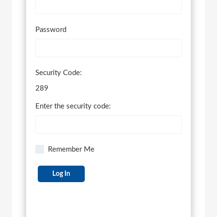
Password
Security Code:
289
Enter the security code:
Remember Me