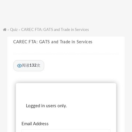
Quiz
CAREC FTA: GATS and Trade in Services
>
>
CAREC FTA: GATS and Trade in Services
阅读
132
次
Logged in users only.
Email Address