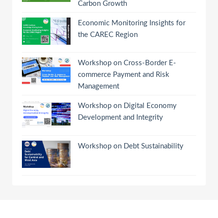
Carbon Growth
Economic Monitoring Insights for
the CAREC Region
Workshop on Cross-Border E-
commerce Payment and Risk
Management
Workshop on Digital Economy
Development and Integrity
Workshop on Debt Sustainability