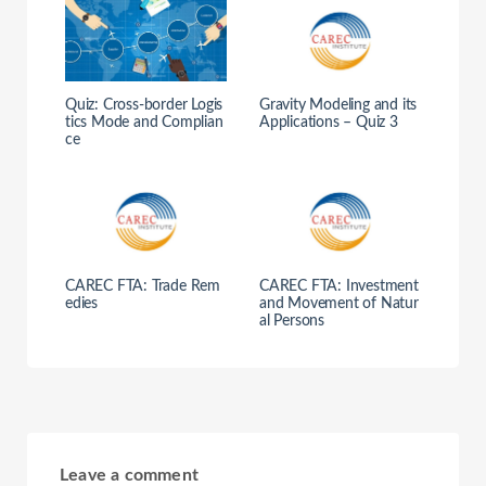
Quiz: Cross-border Logis
Gravity Modeling and its
tics Mode and Complian
Applications – Quiz 3
ce
CAREC FTA: Trade Rem
CAREC FTA: Investment
edies
and Movement of Natur
al Persons
Leave a comment