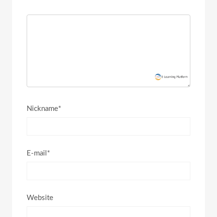
Nickname*
E-mail*
Website