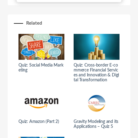
Related
Quiz: Social Media Mark
Quiz: Cross-border E-co
eting
mmerce Financial Servic
es and Innovation & Digi
tal Transformation
Quiz: Amazon (Part 2)
Gravity Modeling and its
Applications – Quiz 5