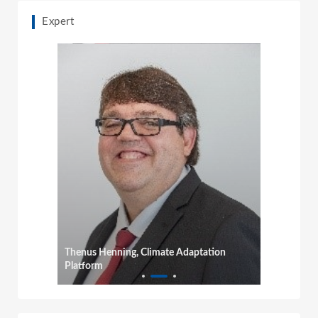
Expert
Thenus Henning, Climate Adaptation
Platform