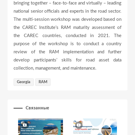
bringing together – face-to-face and virtually – leading
e
national senior officials and experts in the road sector.
The multi-session workshop was developed based on
the CAREC Institute’s RAM maturity assessment of
o
the CAREC countries, conducted in 2021. The
purpose of the workshop is to conduct a country
review of the RAM implementation and further
develop participants’ skills for road asset data
collection, management, and maintenance.
Georgia
RAM
Связанные