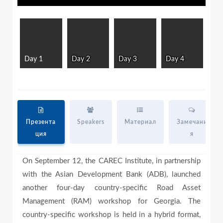
l
l
w
i
n
d
a
o
w
Day 1
Day 2
Day 3
Day 4
.
y
V
Презента
Speakers
Материал
Замечани
ция
я
i
On September 12, the CAREC Institute, in partnership
with the Asian Development Bank (ADB), launched
another four-day country-specific Road Asset
d
Management (RAM) workshop for Georgia. The
country-specific workshop is held in a hybrid format,