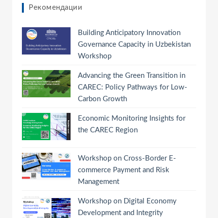
Рекомендации
Building Anticipatory Innovation
Governance Capacity in Uzbekistan
Workshop
Advancing the Green Transition in
CAREC: Policy Pathways for Low-
Carbon Growth
Economic Monitoring Insights for
the CAREC Region
Workshop on Cross-Border E-
commerce Payment and Risk
Management
Workshop on Digital Economy
Development and Integrity