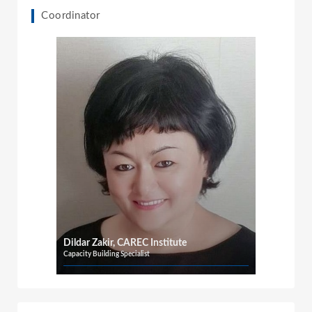
Coordinator
Dildar Zakir, CAREC Institute
Capacity Building Specialist