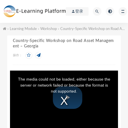
登录
Learning Module
Workshop
Country-Specific Workshop on Road Asset Management – Georgia
>
>
>
Country-Specific Workshop on Road Asset Managem
ent – Georgia
操作：
T
h
The media could not be loaded, either because the
i
server or network failed or because the format is
s
not supported.
i
s
a
P
m
o
d
a