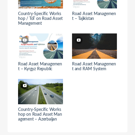
Country-Specific Works
Road Asset Managemen
hop / ToT on Road Asset
t – Tajikistan
Management
Road Asset Managemen
Road Asset Managemen
t – Kyrgyz Republic
t and RAM System
Country-Specific Works
hop on Road Asset Man
agement – Azerbaijan