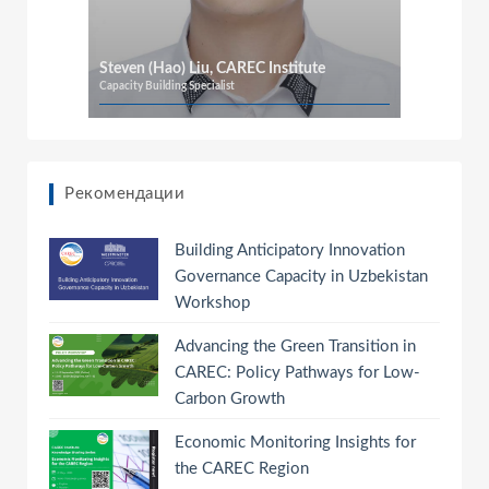
Steven (Hao) Liu, CAREC Institute
Capacity Building Specialist
Рекомендации
Building Anticipatory Innovation
Governance Capacity in Uzbekistan
Workshop
Advancing the Green Transition in
CAREC: Policy Pathways for Low-
Carbon Growth
Economic Monitoring Insights for
the CAREC Region