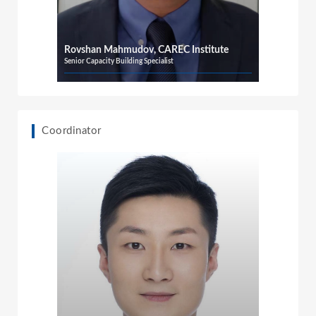
Rovshan Mahmudov, CAREC Institute
Senior Capacity Building Specialist
Coordinator