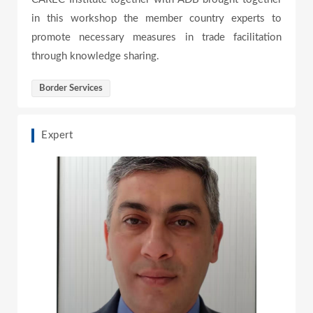
e
in this workshop the member country experts to
promote necessary measures in trade facilitation
through knowledge sharing.
o
Border Services
Expert