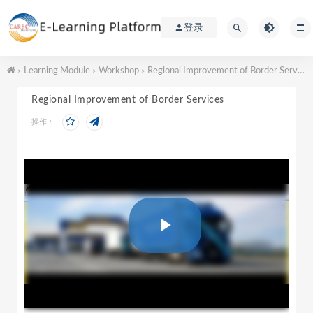
登录
Learning Module
Workshop
Regional Improvement of Border Services
>
>
>
Regional Improvement of Border Services
操作：
P
l