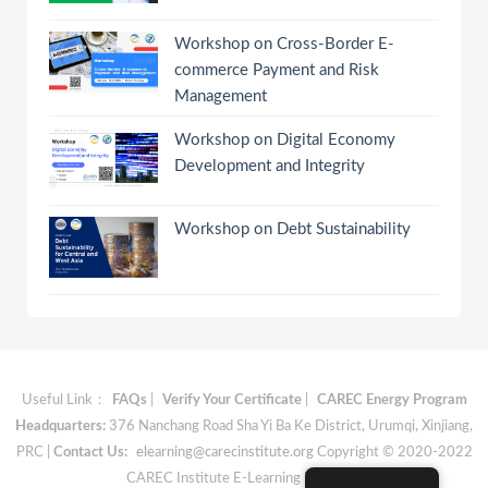
Workshop on Cross-Border E-
commerce Payment and Risk
Management
Workshop on Digital Economy
Development and Integrity
Workshop on Debt Sustainability
Useful Link：
FAQs
|
Verify Your Certificate
|
CAREC Energy Program
Headquarters:
376 Nanchang Road Sha Yi Ba Ke District, Urumqi, Xinjiang,
PRC |
Contact Us:
elearning@carecinstitute.org
Copyright © 2020-2022
CAREC Institute E-Learning Materials