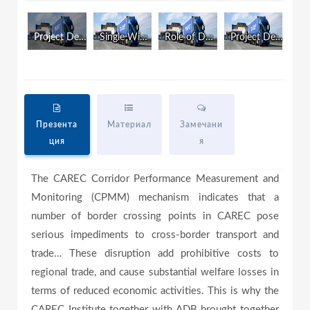
Project Development and Country Experiences (Eng)
Single Window Development (Eng)
Role of Development Partners (Eng)
Project Development and Country Experiences (Rus)
a
y
Презента
Материал
Замечани
ция
я
V
The CAREC Corridor Performance Measurement and
Monitoring (CPMM) mechanism indicates that a
i
number of border crossing points in CAREC pose
serious impediments to cross-border transport and
trade… These disruption add prohibitive costs to
d
regional trade, and cause substantial welfare losses in
terms of reduced economic activities. This is why the
CAREC Institute together with ADB brought together