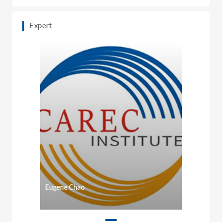
Expert
Eugene Chao