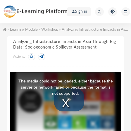
Sign in
Learning Module
Workshop
Analyzing Infrastructure Impacts in Asia Through Big Data: Socioeconomic Spillover Assessment
>
>
>
Analyzing Infrastructure Impacts in Asia Through Big
Data: Socioeconomic Spillover Assessment
Actions:
T
h
The media could not be loaded, either because the
i
server or network failed or because the format is
s
not supported.
i
s
a
P
m
o
d
a