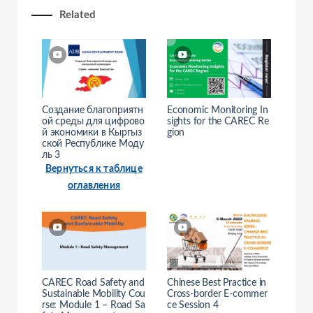
Related
e
o
Создание благоприятн
Economic Monitoring In
ой среды для цифрово
sights for the CAREC Re
й экономики в Кыргыз
gion
ской Республике Моду
ль 3
Вернуться к таблице
оглавления
CAREC Road Safety and
Chinese Best Practice in
Sustainable Mobility Cou
Cross-border E-commer
rse: Module 1 – Road Sa
ce Session 4