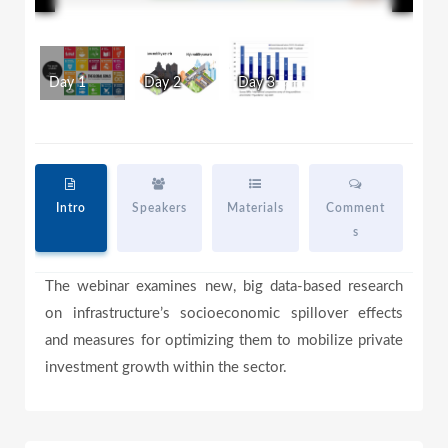
l
l
w
i
n
d
a
Day 1
Day 2
Day 3
o
w
.
y
Intro
Speakers
Materials
Comment
s
V
The webinar examines new, big data-based research
on infrastructure’s socioeconomic spillover effects
i
and measures for optimizing them to mobilize private
investment growth within the sector.
d