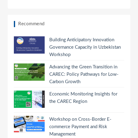
Recommend
Building Anticipatory Innovation
Governance Capacity in Uzbekistan
Workshop
Advancing the Green Transition in
CAREC: Policy Pathways for Low-
Carbon Growth
Economic Monitoring Insights for
the CAREC Region
Workshop on Cross-Border E-
commerce Payment and Risk
Management