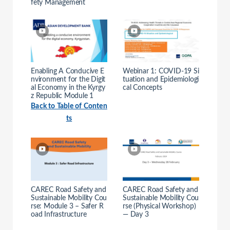
fety Management
Enabling A Conducive E
Webinar 1: COVID-19 Si
nvironment for the Digit
tuation and Epidemiologi
al Economy in the Kyrgy
cal Concepts
z Republic Module 1
Back to Table of Conten
ts
CAREC Road Safety and
CAREC Road Safety and
Sustainable Mobility Cou
Sustainable Mobility Cou
rse: Module 3 – Safer R
rse (Physical Workshop)
oad Infrastructure
— Day 3