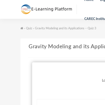
CAREC Instit
Quiz
Gravity Modeling and its Applications – Quiz 3
>
>
Gravity Modeling and its Appli
Lo