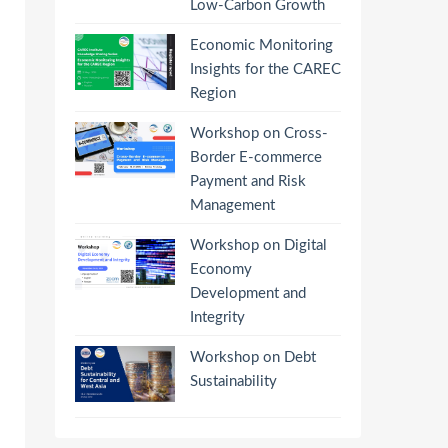
Low-Carbon Growth
Economic Monitoring
Insights for the CAREC
Region
Workshop on Cross-
Border E-commerce
Payment and Risk
Management
Workshop on Digital
Economy
Development and
Integrity
Workshop on Debt
Sustainability