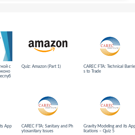
тной с
Quiz: Amazon (Part 1)
CAREC FTA: Technical Barrie
эконо
s to Trade
Респуб
its App
CAREC FTA: Sanitary and Ph
Gravity Modeling and its Ap
ytosanitary Issues
lications – Quiz 5