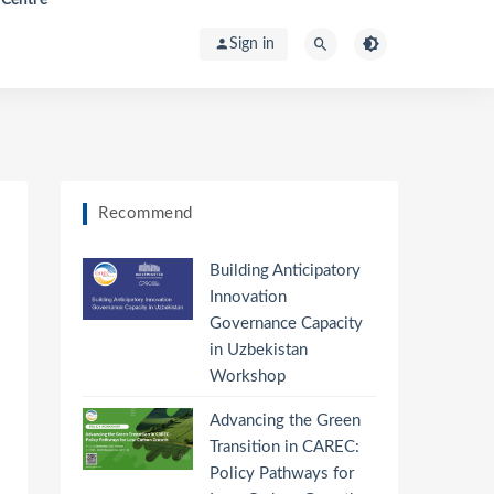
Sign in
Recommend
Building Anticipatory
Innovation
Governance Capacity
in Uzbekistan
Workshop
Advancing the Green
Transition in CAREC:
Policy Pathways for