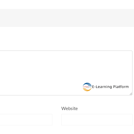
Website