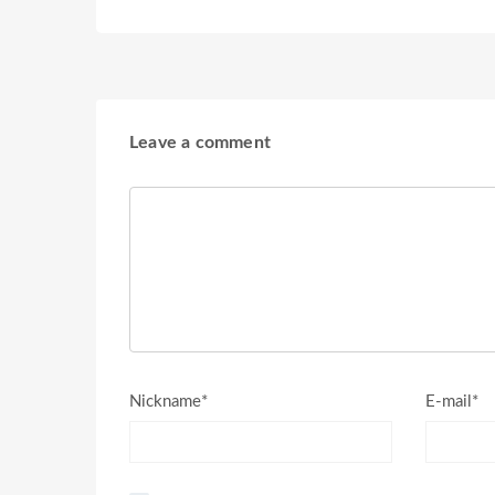
Leave a comment
Nickname*
E-mail*