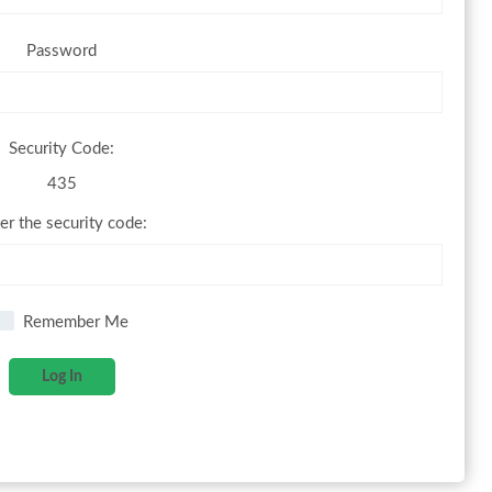
Password
Security Code:
435
er the security code:
Remember Me