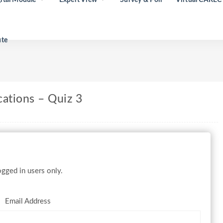
ute
cations – Quiz 3
gged in users only.
Email Address