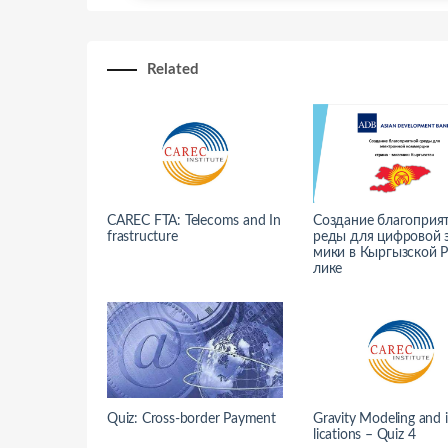
Related
CAREC FTA: Telecoms and In
Создание благоприя
frastructure
реды для цифровой 
мики в Кыргызской 
лике
Quiz: Cross-border Payment
Gravity Modeling and 
lications – Quiz 4