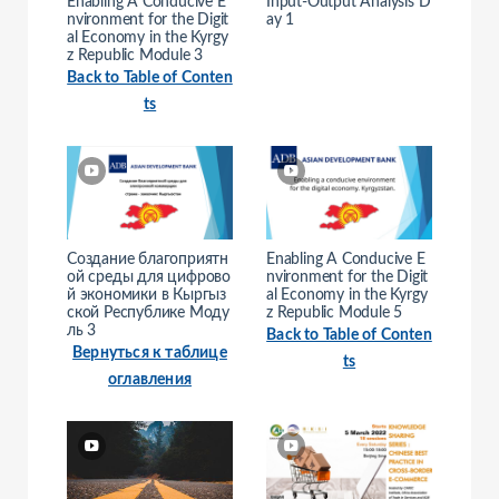
Enabling A Conducive E
Input-Output Analysis D
nvironment for the Digit
ay 1
al Economy in the Kyrgy
z Republic Module 3
Back to Table of Conten
ts
Создание благоприятн
Enabling A Conducive E
ой среды для цифрово
nvironment for the Digit
й экономики в Кыргыз
al Economy in the Kyrgy
ской Республике Моду
z Republic Module 5
ль 3
Back to Table of Conten
Вернуться к таблице
ts
оглавления