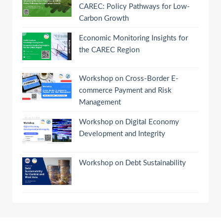
CAREC: Policy Pathways for Low-
Carbon Growth
Economic Monitoring Insights for
the CAREC Region
Workshop on Cross-Border E-
commerce Payment and Risk
Management
Workshop on Digital Economy
Development and Integrity
Workshop on Debt Sustainability