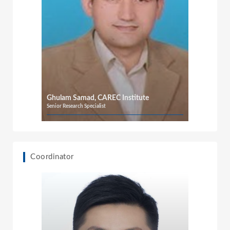
Ghulam Samad, CAREC Institute
Senior Research Specialist
Coordinator