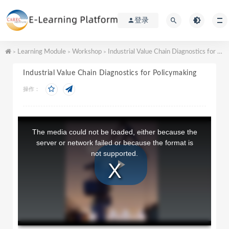
登录
Learning Module
Workshop
Industrial Value Chain Diagnostics for Policymaking
>
>
>
Industrial Value Chain Diagnostics for Policymaking
操作：
T
h
The media could not be loaded, either because the
i
server or network failed or because the format is
s
not supported.
i
s
a
P
m
o
d
a
l
l