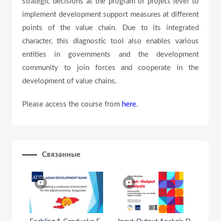
strategic decisions at the program or project level to
e
implement development support measures at different
points of the value chain. Due to its integrated
character, this diagnostic tool also enables various
o
entities in governments and the development
community to join forces and cooperate in the
development of value chains.
Please access the course from
here
.
Связанные