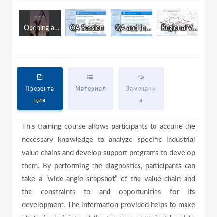
w
i
n
Opening and Introduction
QA Session
QA and Introduction to Final Test
Regional Value Chain Development and Intergration in the CAREC Region
d
a
o
w
.
y
Презента
Материал
Замечани
ция
я
V
This training course allows participants to acquire the
necessary knowledge to analyze specific industrial
i
value chains and develop support programs to develop
them. By performing the diagnostics, participants can
take a “wide-angle snapshot” of the value chain and
d
the constraints to and opportunities for its
development. The information provided helps to make