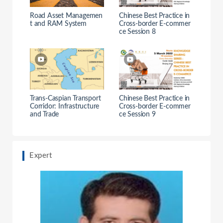
Road Asset Managemen
Chinese Best Practice in
t and RAM System
Cross-border E-commer
ce Session 8
Trans-Caspian Transport
Chinese Best Practice in
Corridor: Infrastructure
Cross-border E-commer
and Trade
ce Session 9
Expert