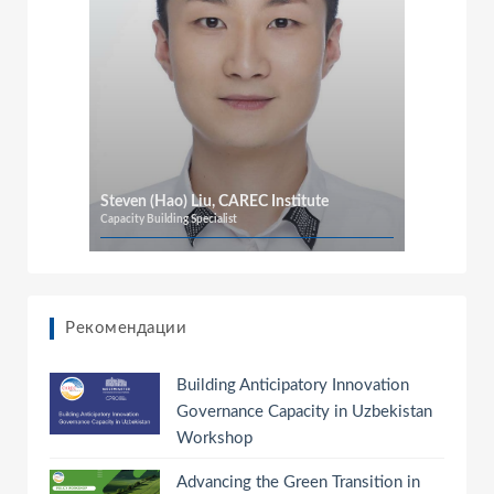
Steven (Hao) Liu, CAREC Institute
Capacity Building Specialist
Рекомендации
Building Anticipatory Innovation
Governance Capacity in Uzbekistan
Workshop
Advancing the Green Transition in